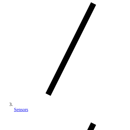
Sensors