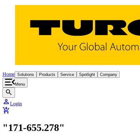
Home
Solutions
Products
Service
Spotlight
Company
Menu
search
person
Login
add_shopping_cart
"171-655.278"