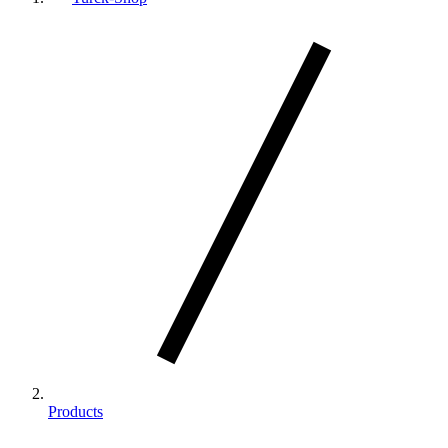
Products