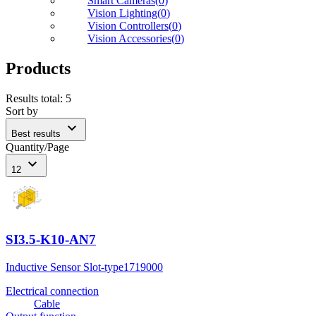
Smart Cameras
(
0
)
Vision Lighting
(
0
)
Vision Controllers
(
0
)
Vision Accessories
(
0
)
Products
Results total
:
5
Sort by
expand_more
Best results
Quantity/Page
expand_more
12
SI3.5-K10-AN7
Inductive Sensor Slot-type
1719000
Electrical connection
Cable