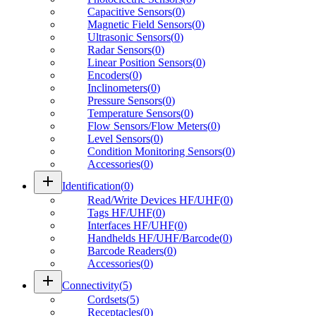
Capacitive Sensors
(
0
)
Magnetic Field Sensors
(
0
)
Ultrasonic Sensors
(
0
)
Radar Sensors
(
0
)
Linear Position Sensors
(
0
)
Encoders
(
0
)
Inclinometers
(
0
)
Pressure Sensors
(
0
)
Temperature Sensors
(
0
)
Flow Sensors/Flow Meters
(
0
)
Level Sensors
(
0
)
Condition Monitoring Sensors
(
0
)
Accessories
(
0
)
add
Identification
(
0
)
Read/Write Devices HF/UHF
(
0
)
Tags HF/UHF
(
0
)
Interfaces HF/UHF
(
0
)
Handhelds HF/UHF/Barcode
(
0
)
Barcode Readers
(
0
)
Accessories
(
0
)
add
Connectivity
(
5
)
Cordsets
(
5
)
Receptacles
(
0
)