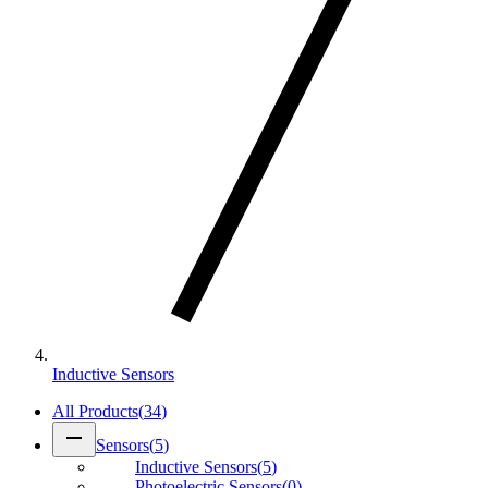
Inductive Sensors
All Products
(
34
)
remove
Sensors
(
5
)
Inductive Sensors
(
5
)
Photoelectric Sensors
(
0
)