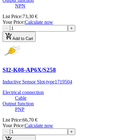
Output function
NPN
List Price
:
73,30 €
Your Price
:
Calculate now
−
+
add_shopping_cart
Add to Cart
SI2-K08-AP6X/S258
Inductive Sensor Slot-type
1719504
Electrical connection
Cable
Output function
PNP
List Price
:
66,70 €
Your Price
:
Calculate now
−
+
add_shopping_cart