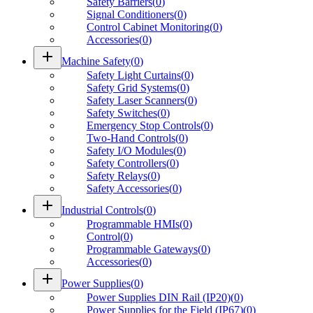
Safety Barriers
(
0
)
Signal Conditioners
(
0
)
Control Cabinet Monitoring
(
0
)
Accessories
(
0
)
add
Machine Safety
(
0
)
Safety Light Curtains
(
0
)
Safety Grid Systems
(
0
)
Safety Laser Scanners
(
0
)
Safety Switches
(
0
)
Emergency Stop Controls
(
0
)
Two-Hand Controls
(
0
)
Safety I/O Modules
(
0
)
Safety Controllers
(
0
)
Safety Relays
(
0
)
Safety Accessories
(
0
)
add
Industrial Controls
(
0
)
Programmable HMIs
(
0
)
Control
(
0
)
Programmable Gateways
(
0
)
Accessories
(
0
)
add
Power Supplies
(
0
)
Power Supplies DIN Rail (IP20)
(
0
)
Power Supplies for the Field (IP67)
(
0
)