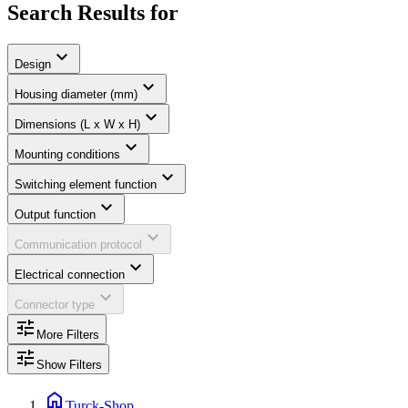
Search Results for
expand_more
Design
expand_more
Housing diameter (mm)
expand_more
Dimensions (L x W x H)
expand_more
Mounting conditions
expand_more
Switching element function
expand_more
Output function
expand_more
Communication protocol
expand_more
Electrical connection
expand_more
Connector type
tune
More Filters
tune
Show Filters
home
Turck-Shop