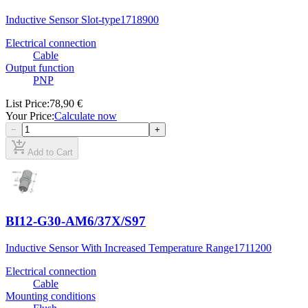
Inductive Sensor Slot-type
1718900
Electrical connection
Cable
Output function
PNP
List Price
:
78,90 €
Your Price
:
Calculate now
−
+
add_shopping_cart
Add to Cart
BI12-G30-AM6/37X/S97
Inductive Sensor With Increased Temperature Range
1711200
Electrical connection
Cable
Mounting conditions