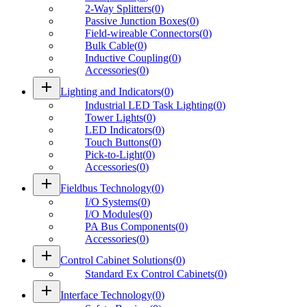
2-Way Splitters
(
0
)
Passive Junction Boxes
(
0
)
Field-wireable Connectors
(
0
)
Bulk Cable
(
0
)
Inductive Coupling
(
0
)
Accessories
(
0
)
add
Lighting and Indicators
(
0
)
Industrial LED Task Lighting
(
0
)
Tower Lights
(
0
)
LED Indicators
(
0
)
Touch Buttons
(
0
)
Pick-to-Light
(
0
)
Accessories
(
0
)
add
Fieldbus Technology
(
0
)
I/O Systems
(
0
)
I/O Modules
(
0
)
PA Bus Components
(
0
)
Accessories
(
0
)
add
Control Cabinet Solutions
(
0
)
Standard Ex Control Cabinets
(
0
)
add
Interface Technology
(
0
)