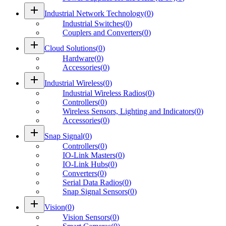
add
Industrial Network Technology
(
0
)
Industrial Switches
(
0
)
Couplers and Converters
(
0
)
add
Cloud Solutions
(
0
)
Hardware
(
0
)
Accessories
(
0
)
add
Industrial Wireless
(
0
)
Industrial Wireless Radios
(
0
)
Controllers
(
0
)
Wireless Sensors, Lighting and Indicators
(
0
)
Accessories
(
0
)
add
Snap Signal
(
0
)
Controllers
(
0
)
IO-Link Masters
(
0
)
IO-Link Hubs
(
0
)
Converters
(
0
)
Serial Data Radios
(
0
)
Snap Signal Sensors
(
0
)
add
Vision
(
0
)
Vision Sensors
(
0
)