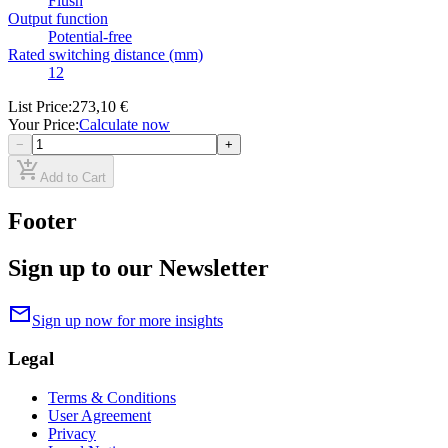
Flush
Output function
Potential-free
Rated switching distance (mm)
12
List Price
:
273,10 €
Your Price
:
Calculate now
−
+
add_shopping_cart
Add to Cart
Footer
Sign up to our Newsletter
mail
Sign up now for more insights
Legal
Terms & Conditions
User Agreement
Privacy