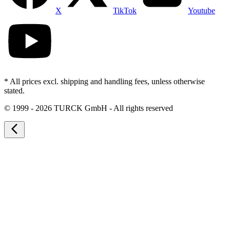
X
TikTok
Youtube
* All prices excl. shipping and handling fees, unless otherwise
stated.
©
1999 - 2026 TURCK GmbH - All rights reserved
arrow_back_ios_new