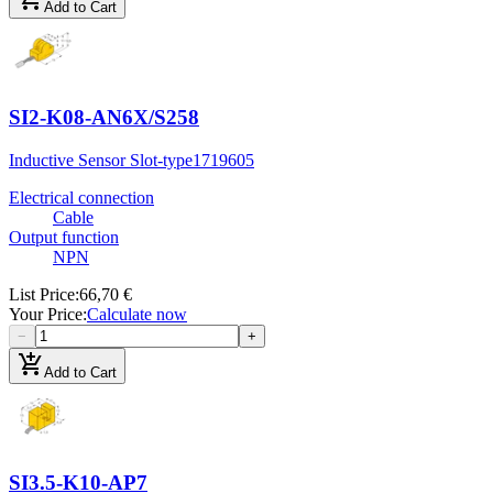
Add to Cart
SI2-K08-AN6X/S258
Inductive Sensor Slot-type
1719605
Electrical connection
Cable
Output function
NPN
List Price
:
66,70 €
Your Price
:
Calculate now
−
+
add_shopping_cart
Add to Cart
SI3.5-K10-AP7