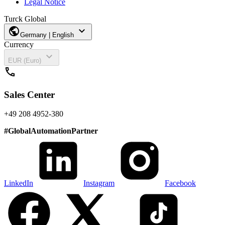
Legal Notice
Turck Global
public
expand_more
Germany | English
Currency
expand_more
EUR (Euro)
call
Sales Center
+49 208 4952-380
#
GlobalAutomationPartner
LinkedIn
Instagram
Facebook