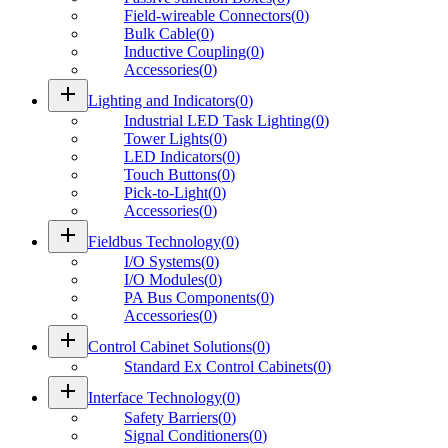
Field-wireable Connectors
(
0
)
Bulk Cable
(
0
)
Inductive Coupling
(
0
)
Accessories
(
0
)
add
Lighting and Indicators
(
0
)
Industrial LED Task Lighting
(
0
)
Tower Lights
(
0
)
LED Indicators
(
0
)
Touch Buttons
(
0
)
Pick-to-Light
(
0
)
Accessories
(
0
)
add
Fieldbus Technology
(
0
)
I/O Systems
(
0
)
I/O Modules
(
0
)
PA Bus Components
(
0
)
Accessories
(
0
)
add
Control Cabinet Solutions
(
0
)
Standard Ex Control Cabinets
(
0
)
add
Interface Technology
(
0
)
Safety Barriers
(
0
)
Signal Conditioners
(
0
)