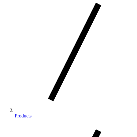
Products