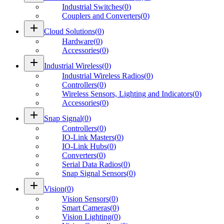
Industrial Switches
(
0
)
Couplers and Converters
(
0
)
add
Cloud Solutions
(
0
)
Hardware
(
0
)
Accessories
(
0
)
add
Industrial Wireless
(
0
)
Industrial Wireless Radios
(
0
)
Controllers
(
0
)
Wireless Sensors, Lighting and Indicators
(
0
)
Accessories
(
0
)
add
Snap Signal
(
0
)
Controllers
(
0
)
IO-Link Masters
(
0
)
IO-Link Hubs
(
0
)
Converters
(
0
)
Serial Data Radios
(
0
)
Snap Signal Sensors
(
0
)
add
Vision
(
0
)
Vision Sensors
(
0
)
Smart Cameras
(
0
)
Vision Lighting
(
0
)