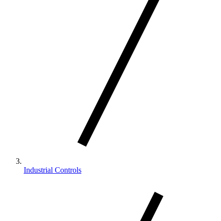
Industrial Controls