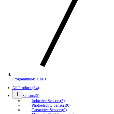
Programmable HMIs
All Products
(
34
)
add
Sensors
(
5
)
Inductive Sensors
(
5
)
Photoelectric Sensors
(
0
)
Capacitive Sensors
(
0
)