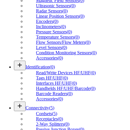
Magnetic Field Sensors
(
0
)
Ultrasonic Sensors
(
0
)
Radar Sensors
(
0
)
Linear Position Sensors
(
0
)
Encoders
(
0
)
Inclinometers
(
0
)
Pressure Sensors
(
0
)
Temperature Sensors
(
0
)
Flow Sensors/Flow Meters
(
0
)
Level Sensors
(
0
)
Condition Monitoring Sensors
(
0
)
Accessories
(
0
)
add
Identification
(
0
)
Read/Write Devices HF/UHF
(
0
)
Tags HF/UHF
(
0
)
Interfaces HF/UHF
(
0
)
Handhelds HF/UHF/Barcode
(
0
)
Barcode Readers
(
0
)
Accessories
(
0
)
add
Connectivity
(
5
)
Cordsets
(
5
)
Receptacles
(
0
)
2-Way Splitters
(
0
)
Passive Junction Boxes
(
0
)