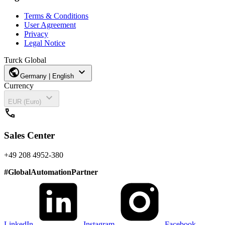
Terms & Conditions
User Agreement
Privacy
Legal Notice
Turck Global
public
expand_more
Germany | English
Currency
expand_more
EUR (Euro)
call
Sales Center
+49 208 4952-380
#
GlobalAutomationPartner
LinkedIn
Instagram
Facebook