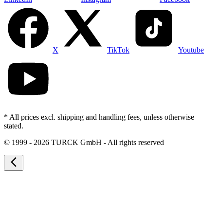
X
TikTok
Youtube
* All prices excl. shipping and handling fees, unless otherwise
stated.
©
1999 - 2026 TURCK GmbH - All rights reserved
arrow_back_ios_new