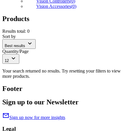
Vision Controllers
(
0
)
Vision Accessories
(
0
)
Products
Results total
:
0
Sort by
expand_more
Best results
Quantity/Page
expand_more
12
Your search returned no results. Try resetting your filters to view
more products.
Footer
Sign up to our Newsletter
mail
Sign up now for more insights
Legal