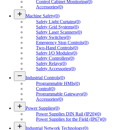
Control Cabinet Monitoring
(
0
)
Accessories
(
0
)
add
Machine Safety
(
0
)
Safety Light Curtains
(
0
)
Safety Grid Systems
(
0
)
Safety Laser Scanners
(
0
)
Safety Switches
(
0
)
Emergency Stop Controls
(
0
)
Two-Hand Controls
(
0
)
Safety I/O Modules
(
0
)
Safety Controllers
(
0
)
Safety Relays
(
0
)
Safety Accessories
(
0
)
remove
Industrial Controls
(
0
)
Programmable HMIs
(
0
)
Control
(
0
)
Programmable Gateways
(
0
)
Accessories
(
0
)
add
Power Supplies
(
0
)
Power Supplies DIN Rail (IP20)
(
0
)
Power Supplies for the Field (IP67)
(
0
)
add
Industrial Network Technology
(
0
)