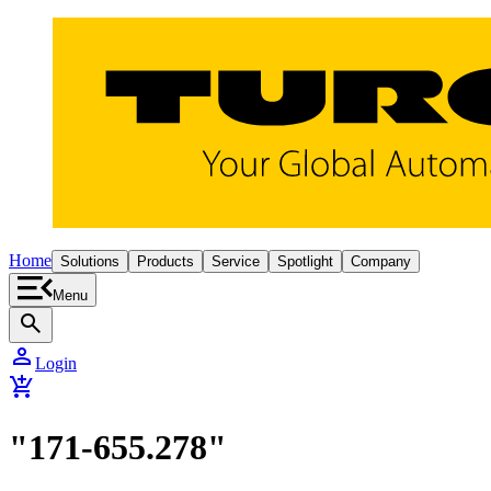
Home
Solutions
Products
Service
Spotlight
Company
Menu
search
person
Login
add_shopping_cart
"171-655.278"