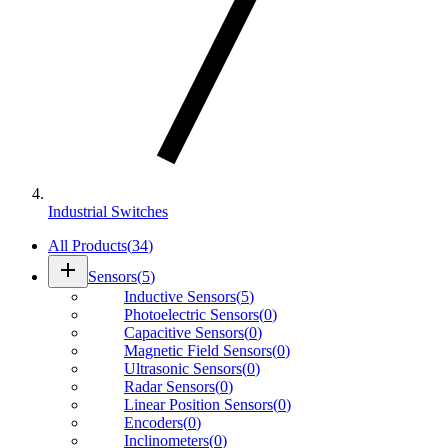
Industrial Switches
All Products
(
34
)
add
Sensors
(
5
)
Inductive Sensors
(
5
)
Photoelectric Sensors
(
0
)
Capacitive Sensors
(
0
)
Magnetic Field Sensors
(
0
)
Ultrasonic Sensors
(
0
)
Radar Sensors
(
0
)
Linear Position Sensors
(
0
)
Encoders
(
0
)
Inclinometers
(
0
)