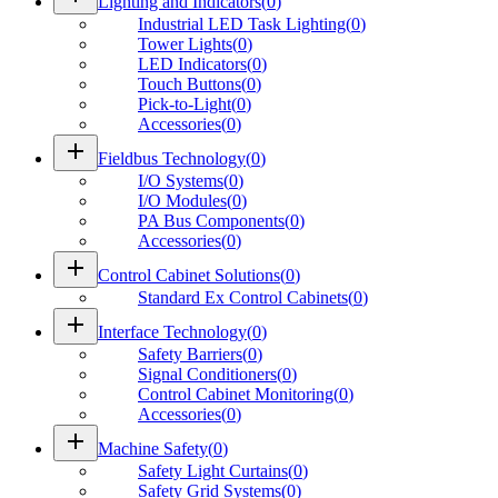
Lighting and Indicators
(
0
)
Industrial LED Task Lighting
(
0
)
Tower Lights
(
0
)
LED Indicators
(
0
)
Touch Buttons
(
0
)
Pick-to-Light
(
0
)
Accessories
(
0
)
add
Fieldbus Technology
(
0
)
I/O Systems
(
0
)
I/O Modules
(
0
)
PA Bus Components
(
0
)
Accessories
(
0
)
add
Control Cabinet Solutions
(
0
)
Standard Ex Control Cabinets
(
0
)
add
Interface Technology
(
0
)
Safety Barriers
(
0
)
Signal Conditioners
(
0
)
Control Cabinet Monitoring
(
0
)
Accessories
(
0
)
add
Machine Safety
(
0
)
Safety Light Curtains
(
0
)
Safety Grid Systems
(
0
)