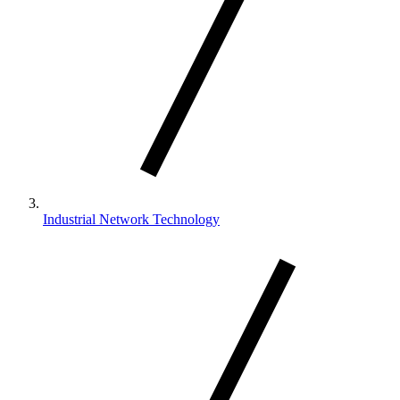
Industrial Network Technology