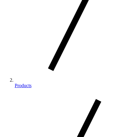
Products