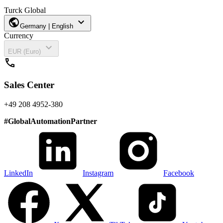
Turck Global
public
expand_more
Germany | English
Currency
expand_more
EUR (Euro)
call
Sales Center
+49 208 4952-380
#
GlobalAutomationPartner
LinkedIn
Instagram
Facebook