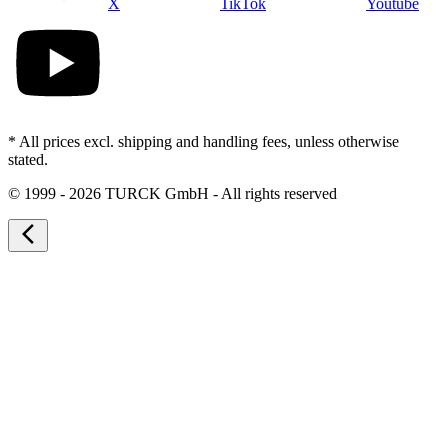
X
TikTok
Youtube
* All prices excl. shipping and handling fees, unless otherwise
stated.
©
1999 - 2026 TURCK GmbH - All rights reserved
arrow_back_ios_new