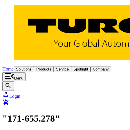
Home
Solutions
Products
Service
Spotlight
Company
Menu
search
person
Login
add_shopping_cart
"171-655.278"