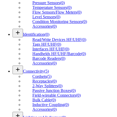
Pressure Sensors
(
0
)
Temperature Sensors
(
0
)
Flow Sensors/Flow Meters
(
0
)
Level Sensors
(
0
)
Condition Monitoring Sensors
(
0
)
Accessories
(
0
)
add
Identification
(
0
)
Read/Write Devices HF/UHF
(
0
)
Tags HF/UHF
(
0
)
Interfaces HF/UHF
(
0
)
Handhelds HF/UHF/Barcode
(
0
)
Barcode Readers
(
0
)
Accessories
(
0
)
add
Connectivity
(
5
)
Cordsets
(
5
)
Receptacles
(
0
)
2-Way Splitters
(
0
)
Passive Junction Boxes
(
0
)
Field-wireable Connectors
(
0
)
Bulk Cable
(
0
)
Inductive Coupling
(
0
)
Accessories
(
0
)
add