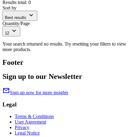
Results total
:
0
Sort by
expand_more
Best results
Quantity/Page
expand_more
12
Your search returned no results. Try resetting your filters to view
more products.
Footer
Sign up to our Newsletter
mail
Sign up now for more insights
Legal
Terms & Conditions
User Agreement
Privacy
Legal Notice