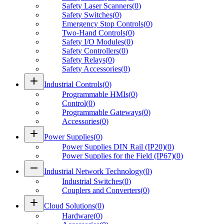
Safety Laser Scanners
(
0
)
Safety Switches
(
0
)
Emergency Stop Controls
(
0
)
Two-Hand Controls
(
0
)
Safety I/O Modules
(
0
)
Safety Controllers
(
0
)
Safety Relays
(
0
)
Safety Accessories
(
0
)
add
Industrial Controls
(
0
)
Programmable HMIs
(
0
)
Control
(
0
)
Programmable Gateways
(
0
)
Accessories
(
0
)
add
Power Supplies
(
0
)
Power Supplies DIN Rail (IP20)
(
0
)
Power Supplies for the Field (IP67)
(
0
)
remove
Industrial Network Technology
(
0
)
Industrial Switches
(
0
)
Couplers and Converters
(
0
)
add
Cloud Solutions
(
0
)
Hardware
(
0
)