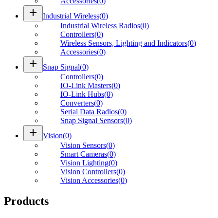
Accessories
(
0
)
add
Industrial Wireless
(
0
)
Industrial Wireless Radios
(
0
)
Controllers
(
0
)
Wireless Sensors, Lighting and Indicators
(
0
)
Accessories
(
0
)
add
Snap Signal
(
0
)
Controllers
(
0
)
IO-Link Masters
(
0
)
IO-Link Hubs
(
0
)
Converters
(
0
)
Serial Data Radios
(
0
)
Snap Signal Sensors
(
0
)
add
Vision
(
0
)
Vision Sensors
(
0
)
Smart Cameras
(
0
)
Vision Lighting
(
0
)
Vision Controllers
(
0
)
Vision Accessories
(
0
)
Products