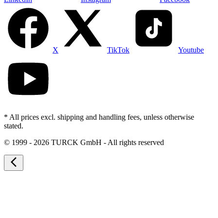
X
TikTok
Youtube
* All prices excl. shipping and handling fees, unless otherwise
stated.
©
1999 - 2026 TURCK GmbH - All rights reserved
arrow_back_ios_new