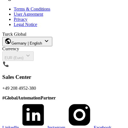
Terms & Conditions
User Agreement
Privacy
Legal Notice
Turck Global
public
expand_more
Germany | English
Currency
expand_more
EUR (Euro)
call
Sales Center
+49 208 4952-380
#
GlobalAutomationPartner
LinkedIn
Instagram
Facebook