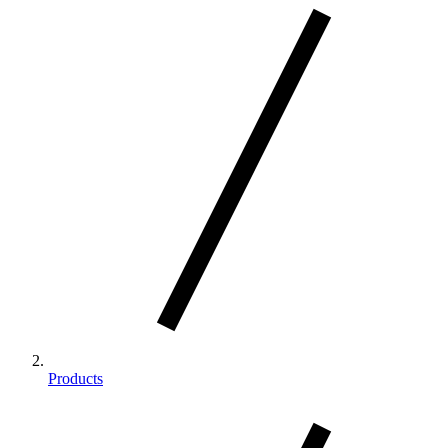
Products