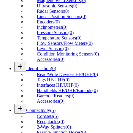
Magnetic Field Sensors
(
0
)
Ultrasonic Sensors
(
0
)
Radar Sensors
(
0
)
Linear Position Sensors
(
0
)
Encoders
(
0
)
Inclinometers
(
0
)
Pressure Sensors
(
0
)
Temperature Sensors
(
0
)
Flow Sensors/Flow Meters
(
0
)
Level Sensors
(
0
)
Condition Monitoring Sensors
(
0
)
Accessories
(
0
)
add
Identification
(
0
)
Read/Write Devices HF/UHF
(
0
)
Tags HF/UHF
(
0
)
Interfaces HF/UHF
(
0
)
Handhelds HF/UHF/Barcode
(
0
)
Barcode Readers
(
0
)
Accessories
(
0
)
add
Connectivity
(
5
)
Cordsets
(
5
)
Receptacles
(
0
)
2-Way Splitters
(
0
)
Passive Junction Boxes
(
0
)