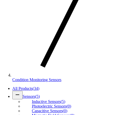
Condition Monitoring Sensors
All Products
(
34
)
remove
Sensors
(
5
)
Inductive Sensors
(
5
)
Photoelectric Sensors
(
0
)
Capacitive Sensors
(
0
)