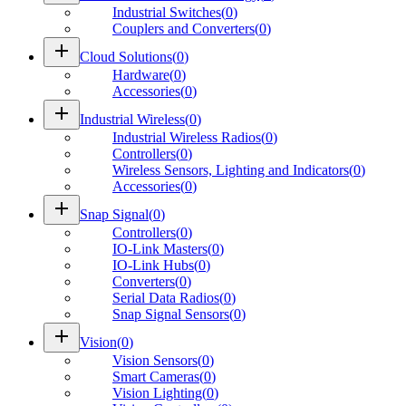
Industrial Switches
(
0
)
Couplers and Converters
(
0
)
add
Cloud Solutions
(
0
)
Hardware
(
0
)
Accessories
(
0
)
add
Industrial Wireless
(
0
)
Industrial Wireless Radios
(
0
)
Controllers
(
0
)
Wireless Sensors, Lighting and Indicators
(
0
)
Accessories
(
0
)
add
Snap Signal
(
0
)
Controllers
(
0
)
IO-Link Masters
(
0
)
IO-Link Hubs
(
0
)
Converters
(
0
)
Serial Data Radios
(
0
)
Snap Signal Sensors
(
0
)
add
Vision
(
0
)
Vision Sensors
(
0
)
Smart Cameras
(
0
)
Vision Lighting
(
0
)