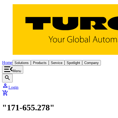
Home
Solutions
Products
Service
Spotlight
Company
Menu
search
person
Login
add_shopping_cart
"171-655.278"