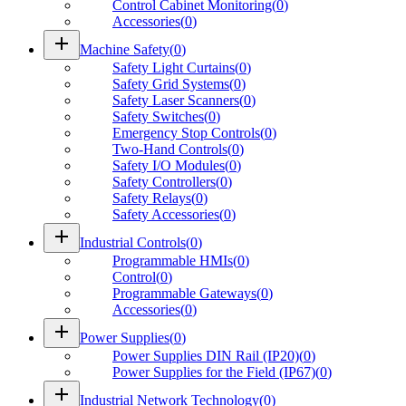
Control Cabinet Monitoring
(
0
)
Accessories
(
0
)
add
Machine Safety
(
0
)
Safety Light Curtains
(
0
)
Safety Grid Systems
(
0
)
Safety Laser Scanners
(
0
)
Safety Switches
(
0
)
Emergency Stop Controls
(
0
)
Two-Hand Controls
(
0
)
Safety I/O Modules
(
0
)
Safety Controllers
(
0
)
Safety Relays
(
0
)
Safety Accessories
(
0
)
add
Industrial Controls
(
0
)
Programmable HMIs
(
0
)
Control
(
0
)
Programmable Gateways
(
0
)
Accessories
(
0
)
add
Power Supplies
(
0
)
Power Supplies DIN Rail (IP20)
(
0
)
Power Supplies for the Field (IP67)
(
0
)
add
Industrial Network Technology
(
0
)