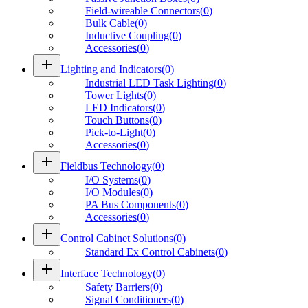
Field-wireable Connectors
(
0
)
Bulk Cable
(
0
)
Inductive Coupling
(
0
)
Accessories
(
0
)
add
Lighting and Indicators
(
0
)
Industrial LED Task Lighting
(
0
)
Tower Lights
(
0
)
LED Indicators
(
0
)
Touch Buttons
(
0
)
Pick-to-Light
(
0
)
Accessories
(
0
)
add
Fieldbus Technology
(
0
)
I/O Systems
(
0
)
I/O Modules
(
0
)
PA Bus Components
(
0
)
Accessories
(
0
)
add
Control Cabinet Solutions
(
0
)
Standard Ex Control Cabinets
(
0
)
add
Interface Technology
(
0
)
Safety Barriers
(
0
)
Signal Conditioners
(
0
)