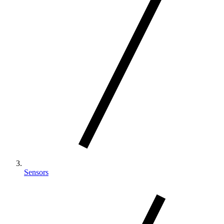
Sensors