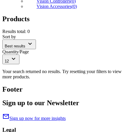
Vision Controllers
(
0
)
Vision Accessories
(
0
)
Products
Results total
:
0
Sort by
expand_more
Best results
Quantity/Page
expand_more
12
Your search returned no results. Try resetting your filters to view
more products.
Footer
Sign up to our Newsletter
mail
Sign up now for more insights
Legal