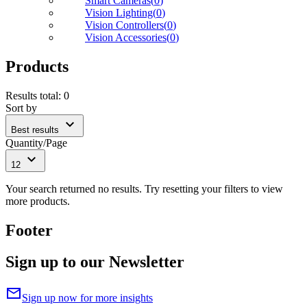
Smart Cameras
(
0
)
Vision Lighting
(
0
)
Vision Controllers
(
0
)
Vision Accessories
(
0
)
Products
Results total
:
0
Sort by
expand_more
Best results
Quantity/Page
expand_more
12
Your search returned no results. Try resetting your filters to view
more products.
Footer
Sign up to our Newsletter
mail
Sign up now for more insights