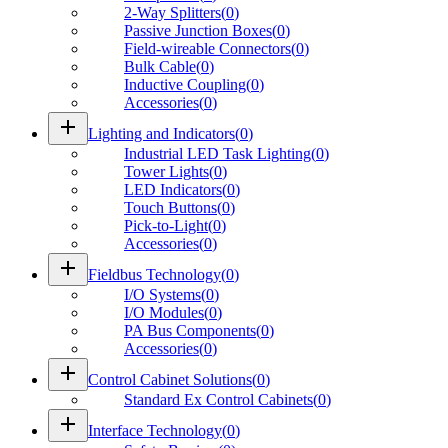
2-Way Splitters
(
0
)
Passive Junction Boxes
(
0
)
Field-wireable Connectors
(
0
)
Bulk Cable
(
0
)
Inductive Coupling
(
0
)
Accessories
(
0
)
add
Lighting and Indicators
(
0
)
Industrial LED Task Lighting
(
0
)
Tower Lights
(
0
)
LED Indicators
(
0
)
Touch Buttons
(
0
)
Pick-to-Light
(
0
)
Accessories
(
0
)
add
Fieldbus Technology
(
0
)
I/O Systems
(
0
)
I/O Modules
(
0
)
PA Bus Components
(
0
)
Accessories
(
0
)
add
Control Cabinet Solutions
(
0
)
Standard Ex Control Cabinets
(
0
)
add
Interface Technology
(
0
)