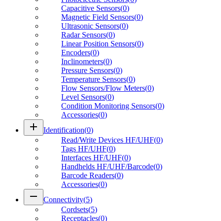
Capacitive Sensors
(
0
)
Magnetic Field Sensors
(
0
)
Ultrasonic Sensors
(
0
)
Radar Sensors
(
0
)
Linear Position Sensors
(
0
)
Encoders
(
0
)
Inclinometers
(
0
)
Pressure Sensors
(
0
)
Temperature Sensors
(
0
)
Flow Sensors/Flow Meters
(
0
)
Level Sensors
(
0
)
Condition Monitoring Sensors
(
0
)
Accessories
(
0
)
add
Identification
(
0
)
Read/Write Devices HF/UHF
(
0
)
Tags HF/UHF
(
0
)
Interfaces HF/UHF
(
0
)
Handhelds HF/UHF/Barcode
(
0
)
Barcode Readers
(
0
)
Accessories
(
0
)
remove
Connectivity
(
5
)
Cordsets
(
5
)
Receptacles
(
0
)