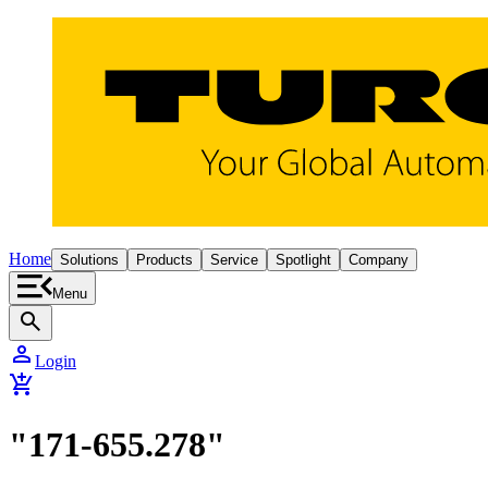
Home
Solutions
Products
Service
Spotlight
Company
Menu
search
person
Login
add_shopping_cart
"171-655.278"