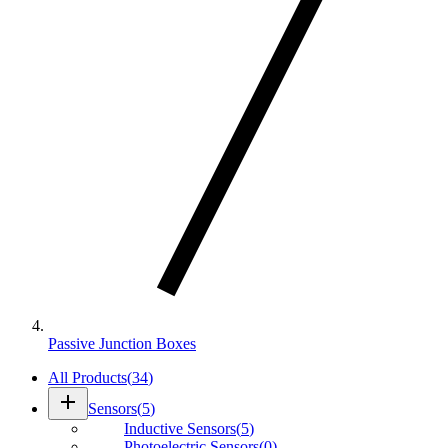
Passive Junction Boxes
All Products
(
34
)
add
Sensors
(
5
)
Inductive Sensors
(
5
)
Photoelectric Sensors
(
0
)