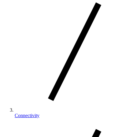
Connectivity