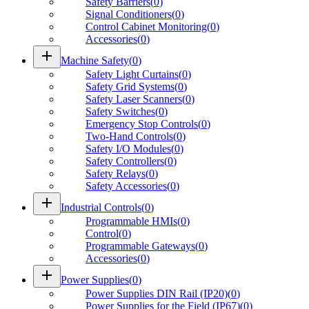
Safety Barriers
(
0
)
Signal Conditioners
(
0
)
Control Cabinet Monitoring
(
0
)
Accessories
(
0
)
add
Machine Safety
(
0
)
Safety Light Curtains
(
0
)
Safety Grid Systems
(
0
)
Safety Laser Scanners
(
0
)
Safety Switches
(
0
)
Emergency Stop Controls
(
0
)
Two-Hand Controls
(
0
)
Safety I/O Modules
(
0
)
Safety Controllers
(
0
)
Safety Relays
(
0
)
Safety Accessories
(
0
)
add
Industrial Controls
(
0
)
Programmable HMIs
(
0
)
Control
(
0
)
Programmable Gateways
(
0
)
Accessories
(
0
)
add
Power Supplies
(
0
)
Power Supplies DIN Rail (IP20)
(
0
)
Power Supplies for the Field (IP67)
(
0
)