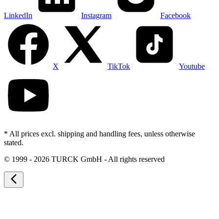
LinkedIn
Instagram
Facebook
X
TikTok
Youtube
* All prices excl. shipping and handling fees, unless otherwise
stated.
©
1999 - 2026 TURCK GmbH - All rights reserved
arrow_back_ios_new