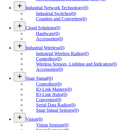
add
Industrial Network Technology
(
0
)
Industrial Switches
(
0
)
Couplers and Converters
(
0
)
add
Cloud Solutions
(
0
)
Hardware
(
0
)
Accessories
(
0
)
add
Industrial Wireless
(
0
)
Industrial Wireless Radios
(
0
)
Controllers
(
0
)
Wireless Sensors, Lighting and Indicators
(
0
)
Accessories
(
0
)
add
Snap Signal
(
0
)
Controllers
(
0
)
IO-Link Masters
(
0
)
IO-Link Hubs
(
0
)
Converters
(
0
)
Serial Data Radios
(
0
)
Snap Signal Sensors
(
0
)
add
Vision
(
0
)
Vision Sensors
(
0
)