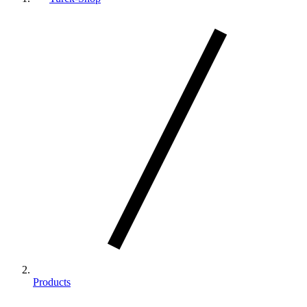
Products