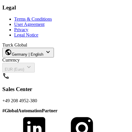
Legal
Terms & Conditions
User Agreement
Privacy
Legal Notice
Turck Global
public
expand_more
Germany | English
Currency
expand_more
EUR (Euro)
call
Sales Center
+49 208 4952-380
#
GlobalAutomationPartner