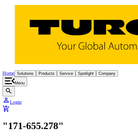
Home
Solutions
Products
Service
Spotlight
Company
Menu
search
person
Login
add_shopping_cart
"171-655.278"