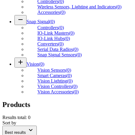
Controllers
(
0
)
Wireless Sensors, Lighting and Indicators
(
0
)
Accessories
(
0
)
remove
Snap Signal
(
0
)
Controllers
(
0
)
IO-Link Masters
(
0
)
IO-Link Hubs
(
0
)
Converters
(
0
)
Serial Data Radios
(
0
)
Snap Signal Sensors
(
0
)
add
Vision
(
0
)
Vision Sensors
(
0
)
Smart Cameras
(
0
)
Vision Lighting
(
0
)
Vision Controllers
(
0
)
Vision Accessories
(
0
)
Products
Results total
:
0
Sort by
expand_more
Best results