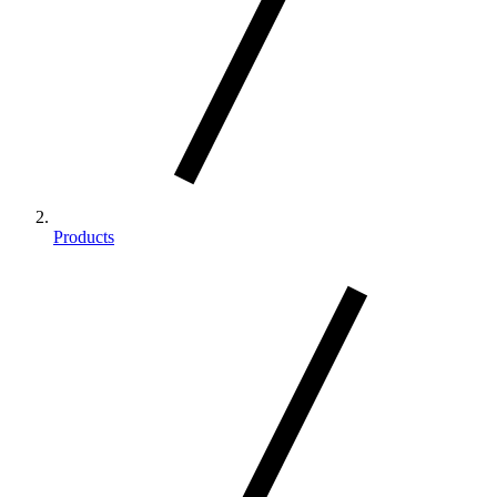
Products