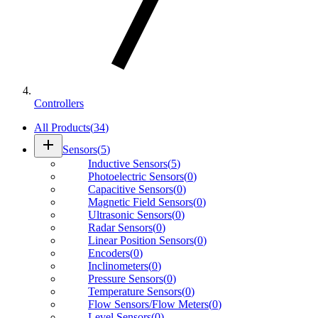
Controllers
All Products
(
34
)
add
Sensors
(
5
)
Inductive Sensors
(
5
)
Photoelectric Sensors
(
0
)
Capacitive Sensors
(
0
)
Magnetic Field Sensors
(
0
)
Ultrasonic Sensors
(
0
)
Radar Sensors
(
0
)
Linear Position Sensors
(
0
)
Encoders
(
0
)
Inclinometers
(
0
)
Pressure Sensors
(
0
)
Temperature Sensors
(
0
)
Flow Sensors/Flow Meters
(
0
)
Level Sensors
(
0
)