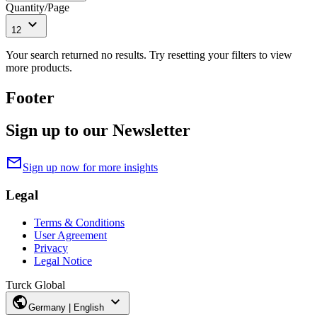
Quantity/Page
expand_more
12
Your search returned no results. Try resetting your filters to view
more products.
Footer
Sign up to our Newsletter
mail
Sign up now for more insights
Legal
Terms & Conditions
User Agreement
Privacy
Legal Notice
Turck Global
public
expand_more
Germany | English