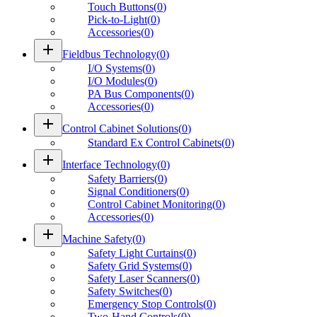
Touch Buttons
(
0
)
Pick-to-Light
(
0
)
Accessories
(
0
)
add
Fieldbus Technology
(
0
)
I/O Systems
(
0
)
I/O Modules
(
0
)
PA Bus Components
(
0
)
Accessories
(
0
)
add
Control Cabinet Solutions
(
0
)
Standard Ex Control Cabinets
(
0
)
add
Interface Technology
(
0
)
Safety Barriers
(
0
)
Signal Conditioners
(
0
)
Control Cabinet Monitoring
(
0
)
Accessories
(
0
)
add
Machine Safety
(
0
)
Safety Light Curtains
(
0
)
Safety Grid Systems
(
0
)
Safety Laser Scanners
(
0
)
Safety Switches
(
0
)
Emergency Stop Controls
(
0
)
Two-Hand Controls
(
0
)