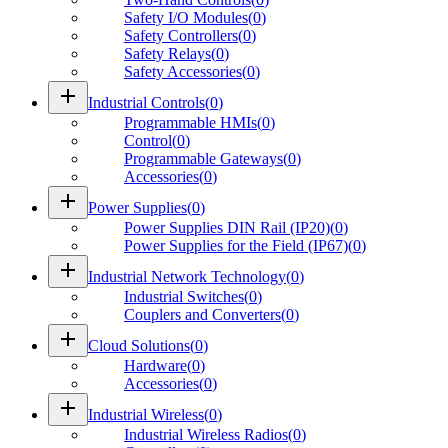
Safety I/O Modules
(
0
)
Safety Controllers
(
0
)
Safety Relays
(
0
)
Safety Accessories
(
0
)
add
Industrial Controls
(
0
)
Programmable HMIs
(
0
)
Control
(
0
)
Programmable Gateways
(
0
)
Accessories
(
0
)
add
Power Supplies
(
0
)
Power Supplies DIN Rail (IP20)
(
0
)
Power Supplies for the Field (IP67)
(
0
)
add
Industrial Network Technology
(
0
)
Industrial Switches
(
0
)
Couplers and Converters
(
0
)
add
Cloud Solutions
(
0
)
Hardware
(
0
)
Accessories
(
0
)
add
Industrial Wireless
(
0
)
Industrial Wireless Radios
(
0
)