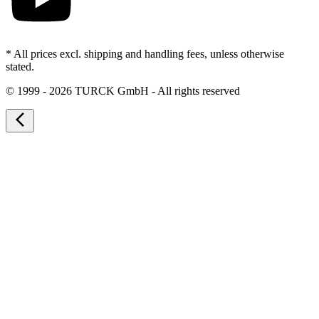
* All prices excl. shipping and handling fees, unless otherwise
stated.
©
1999 - 2026 TURCK GmbH - All rights reserved
arrow_back_ios_new