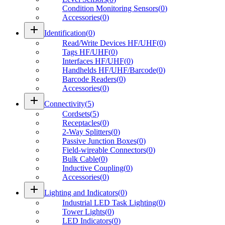
Condition Monitoring Sensors
(
0
)
Accessories
(
0
)
add
Identification
(
0
)
Read/Write Devices HF/UHF
(
0
)
Tags HF/UHF
(
0
)
Interfaces HF/UHF
(
0
)
Handhelds HF/UHF/Barcode
(
0
)
Barcode Readers
(
0
)
Accessories
(
0
)
add
Connectivity
(
5
)
Cordsets
(
5
)
Receptacles
(
0
)
2-Way Splitters
(
0
)
Passive Junction Boxes
(
0
)
Field-wireable Connectors
(
0
)
Bulk Cable
(
0
)
Inductive Coupling
(
0
)
Accessories
(
0
)
add
Lighting and Indicators
(
0
)
Industrial LED Task Lighting
(
0
)
Tower Lights
(
0
)
LED Indicators
(
0
)