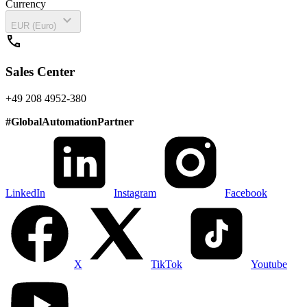
Currency
expand_more
EUR (Euro)
call
Sales Center
+49 208 4952-380
#
GlobalAutomationPartner
LinkedIn
Instagram
Facebook
X
TikTok
Youtube