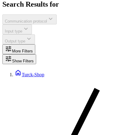
Search Results for
expand_more
Communication protocol
expand_more
Input type
expand_more
Output type
tune
More Filters
tune
Show Filters
home
Turck-Shop