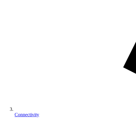
Connectivity