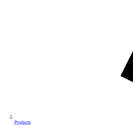
Products