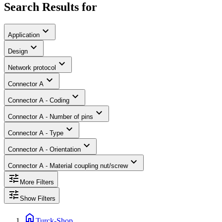
Search Results for
expand_more
Application
expand_more
Design
expand_more
Network protocol
expand_more
Connector A
expand_more
Connector A - Coding
expand_more
Connector A - Number of pins
expand_more
Connector A - Type
expand_more
Connector A - Orientation
expand_more
Connector A - Material coupling nut/screw
tune
More Filters
tune
Show Filters
home
Turck-Shop