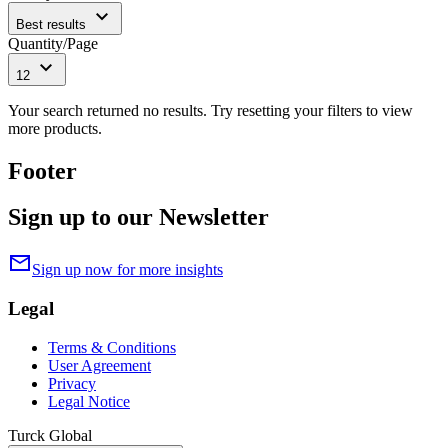
expand_more
Best results
Quantity/Page
expand_more
12
Your search returned no results. Try resetting your filters to view
more products.
Footer
Sign up to our Newsletter
mail
Sign up now for more insights
Legal
Terms & Conditions
User Agreement
Privacy
Legal Notice
Turck Global