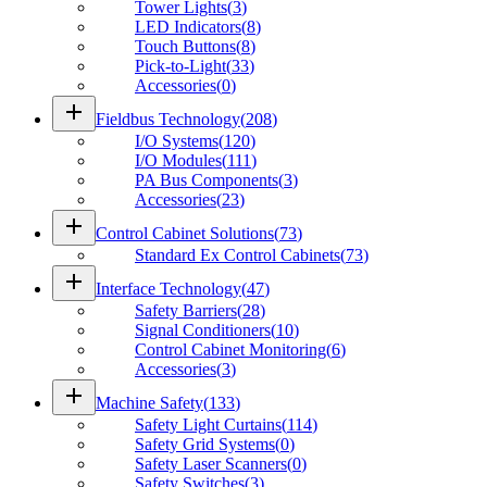
Tower Lights
(
3
)
LED Indicators
(
8
)
Touch Buttons
(
8
)
Pick-to-Light
(
33
)
Accessories
(
0
)
add
Fieldbus Technology
(
208
)
I/O Systems
(
120
)
I/O Modules
(
111
)
PA Bus Components
(
3
)
Accessories
(
23
)
add
Control Cabinet Solutions
(
73
)
Standard Ex Control Cabinets
(
73
)
add
Interface Technology
(
47
)
Safety Barriers
(
28
)
Signal Conditioners
(
10
)
Control Cabinet Monitoring
(
6
)
Accessories
(
3
)
add
Machine Safety
(
133
)
Safety Light Curtains
(
114
)
Safety Grid Systems
(
0
)
Safety Laser Scanners
(
0
)
Safety Switches
(
3
)