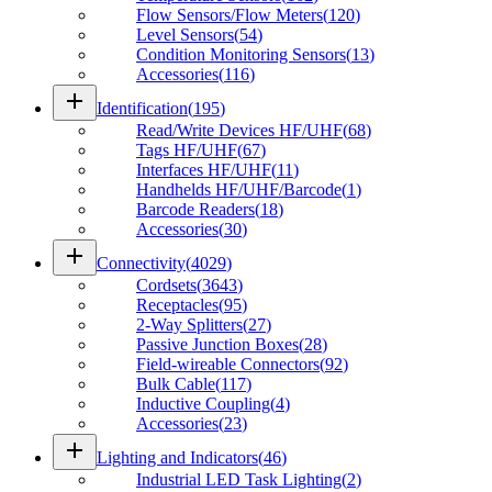
Flow Sensors/Flow Meters
(
120
)
Level Sensors
(
54
)
Condition Monitoring Sensors
(
13
)
Accessories
(
116
)
add
Identification
(
195
)
Read/Write Devices HF/UHF
(
68
)
Tags HF/UHF
(
67
)
Interfaces HF/UHF
(
11
)
Handhelds HF/UHF/Barcode
(
1
)
Barcode Readers
(
18
)
Accessories
(
30
)
add
Connectivity
(
4029
)
Cordsets
(
3643
)
Receptacles
(
95
)
2-Way Splitters
(
27
)
Passive Junction Boxes
(
28
)
Field-wireable Connectors
(
92
)
Bulk Cable
(
117
)
Inductive Coupling
(
4
)
Accessories
(
23
)
add
Lighting and Indicators
(
46
)
Industrial LED Task Lighting
(
2
)