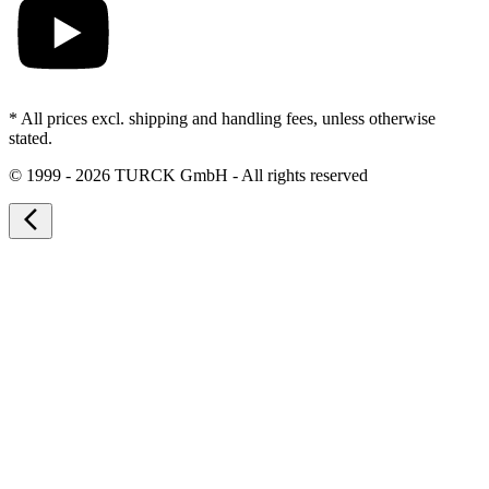
* All prices excl. shipping and handling fees, unless otherwise
stated.
©
1999 - 2026 TURCK GmbH - All rights reserved
arrow_back_ios_new