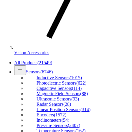
Vision Accessories
All Products
(
21549
)
add
Sensors
(
6746
)
Inductive Sensors
(
1015
)
Photoelectric Sensors
(
622
)
Capacitive Sensors
(
114
)
Magnetic Field Sensors
(
88
)
Ultrasonic Sensors
(
93
)
Radar Sensors
(
28
)
Linear Position Sensors
(
314
)
Encoders
(
1572
)
Inclinometers
(
54
)
Pressure Sensors
(
2407
)
Temperature Sensors
(
162
)