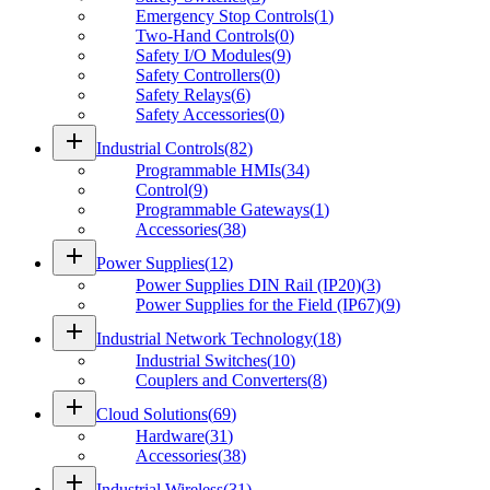
Emergency Stop Controls
(
1
)
Two-Hand Controls
(
0
)
Safety I/O Modules
(
9
)
Safety Controllers
(
0
)
Safety Relays
(
6
)
Safety Accessories
(
0
)
add
Industrial Controls
(
82
)
Programmable HMIs
(
34
)
Control
(
9
)
Programmable Gateways
(
1
)
Accessories
(
38
)
add
Power Supplies
(
12
)
Power Supplies DIN Rail (IP20)
(
3
)
Power Supplies for the Field (IP67)
(
9
)
add
Industrial Network Technology
(
18
)
Industrial Switches
(
10
)
Couplers and Converters
(
8
)
add
Cloud Solutions
(
69
)
Hardware
(
31
)
Accessories
(
38
)
add
Industrial Wireless
(
31
)