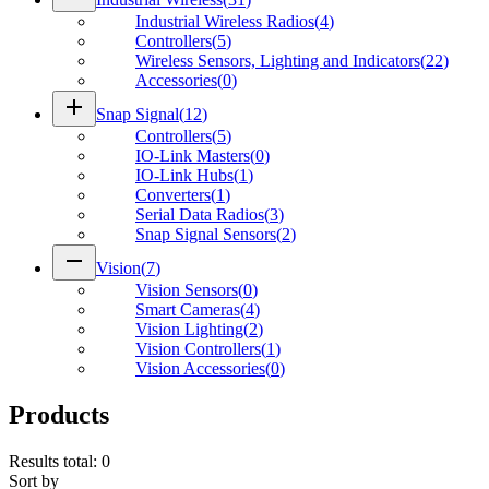
Industrial Wireless Radios
(
4
)
Controllers
(
5
)
Wireless Sensors, Lighting and Indicators
(
22
)
Accessories
(
0
)
add
Snap Signal
(
12
)
Controllers
(
5
)
IO-Link Masters
(
0
)
IO-Link Hubs
(
1
)
Converters
(
1
)
Serial Data Radios
(
3
)
Snap Signal Sensors
(
2
)
remove
Vision
(
7
)
Vision Sensors
(
0
)
Smart Cameras
(
4
)
Vision Lighting
(
2
)
Vision Controllers
(
1
)
Vision Accessories
(
0
)
Products
Results total
:
0
Sort by