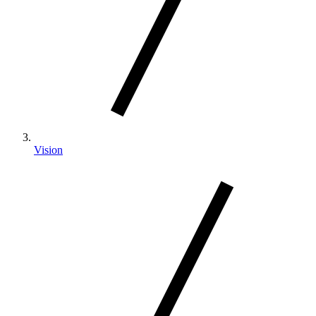
Vision