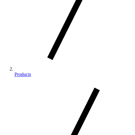
Products