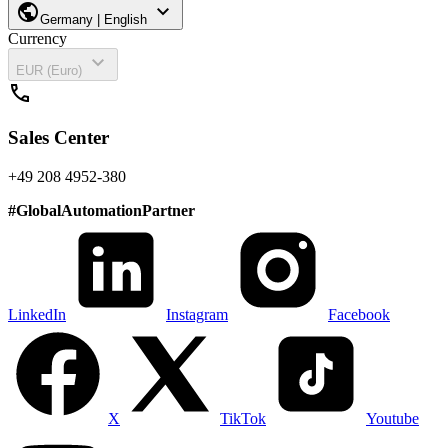
public
expand_more
Germany | English
Currency
expand_more
EUR (Euro)
call
Sales Center
+49 208 4952-380
#
GlobalAutomationPartner
LinkedIn
Instagram
Facebook
X
TikTok
Youtube