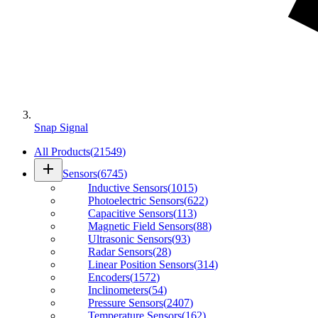
Snap Signal
All Products
(
21549
)
add
Sensors
(
6745
)
Inductive Sensors
(
1015
)
Photoelectric Sensors
(
622
)
Capacitive Sensors
(
113
)
Magnetic Field Sensors
(
88
)
Ultrasonic Sensors
(
93
)
Radar Sensors
(
28
)
Linear Position Sensors
(
314
)
Encoders
(
1572
)
Inclinometers
(
54
)
Pressure Sensors
(
2407
)
Temperature Sensors
(
162
)