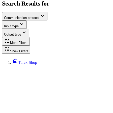
Search Results for
expand_more
Communication protocol
expand_more
Input type
expand_more
Output type
tune
More Filters
tune
Show Filters
home
Turck-Shop