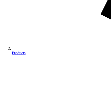
Products