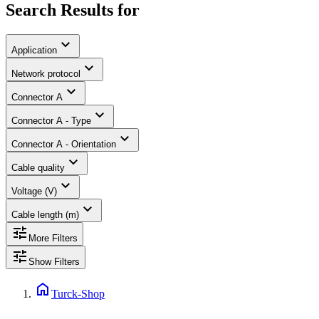
Search Results for
expand_more
Application
expand_more
Network protocol
expand_more
Connector A
expand_more
Connector A - Type
expand_more
Connector A - Orientation
expand_more
Cable quality
expand_more
Voltage (V)
expand_more
Cable length (m)
tune
More Filters
tune
Show Filters
home
Turck-Shop