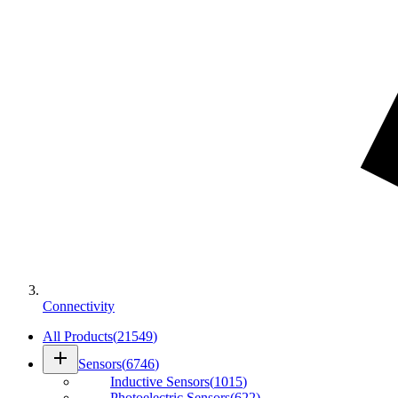
Connectivity
All Products
(
21549
)
add
Sensors
(
6746
)
Inductive Sensors
(
1015
)
Photoelectric Sensors
(
622
)