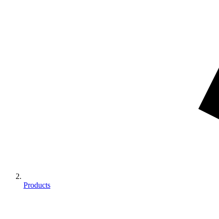
Products