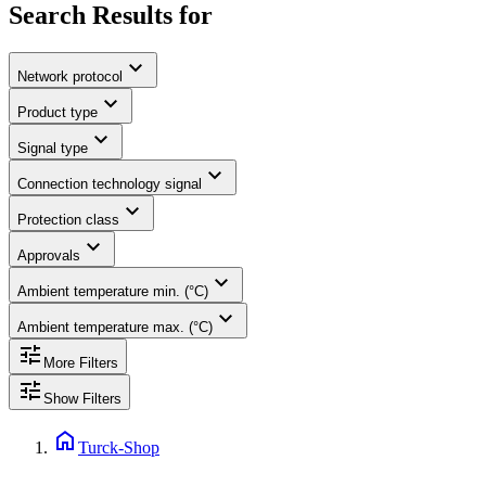
Search Results for
expand_more
Network protocol
expand_more
Product type
expand_more
Signal type
expand_more
Connection technology signal
expand_more
Protection class
expand_more
Approvals
expand_more
Ambient temperature min. (°C)
expand_more
Ambient temperature max. (°C)
tune
More Filters
tune
Show Filters
home
Turck-Shop