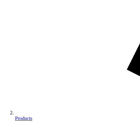
Products