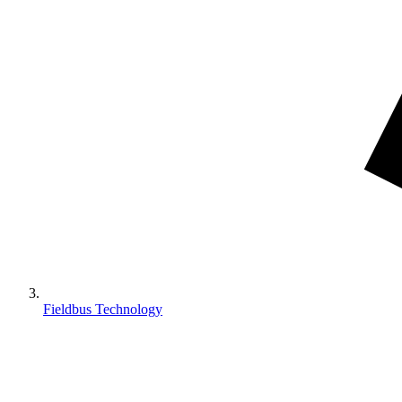
Fieldbus Technology