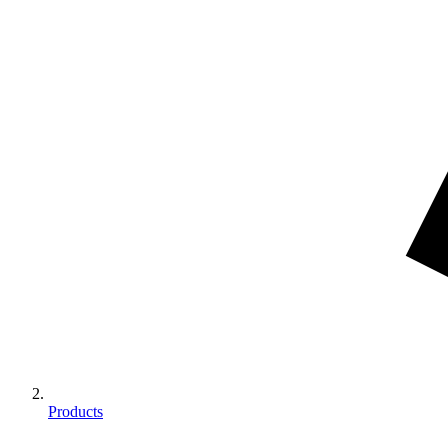
Products