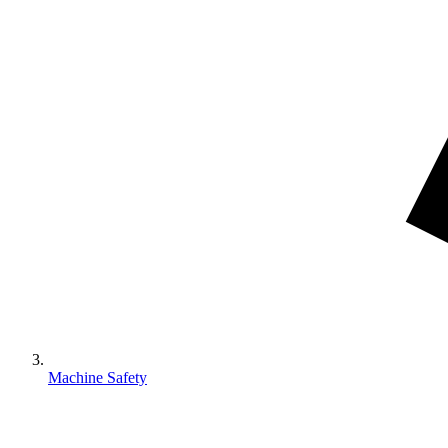
Machine Safety