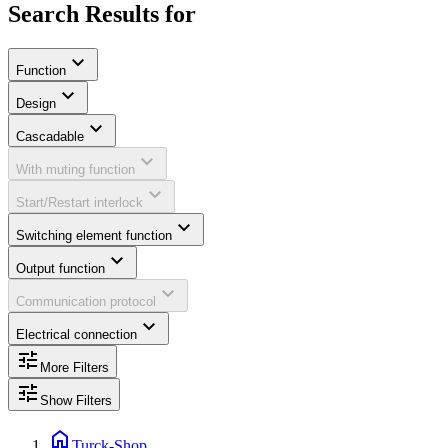
Search Results for
expand_more
Function
expand_more
Design
expand_more
Cascadable
expand_more
With muting function
expand_more
Start/Restart interlock
expand_more
Switching element function
expand_more
Output function
expand_more
Communication protocol
expand_more
Electrical connection
tune
More Filters
tune
Show Filters
home
Turck-Shop