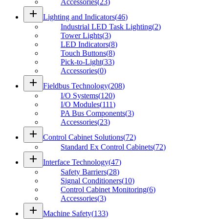
Accessories
(
23
)
add
Lighting and Indicators
(
46
)
Industrial LED Task Lighting
(
2
)
Tower Lights
(
3
)
LED Indicators
(
8
)
Touch Buttons
(
8
)
Pick-to-Light
(
33
)
Accessories
(
0
)
add
Fieldbus Technology
(
208
)
I/O Systems
(
120
)
I/O Modules
(
111
)
PA Bus Components
(
3
)
Accessories
(
23
)
add
Control Cabinet Solutions
(
72
)
Standard Ex Control Cabinets
(
72
)
add
Interface Technology
(
47
)
Safety Barriers
(
28
)
Signal Conditioners
(
10
)
Control Cabinet Monitoring
(
6
)
Accessories
(
3
)
add
Machine Safety
(
133
)