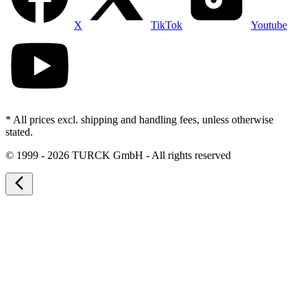
X
TikTok
Youtube
* All prices excl. shipping and handling fees, unless otherwise
stated.
©
1999 - 2026 TURCK GmbH - All rights reserved
arrow_back_ios_new