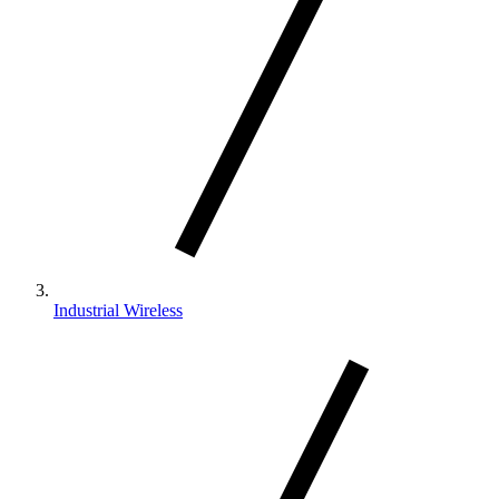
Industrial Wireless