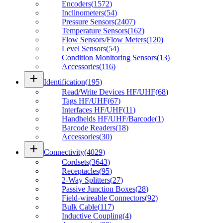
Encoders
(
1572
)
Inclinometers
(
54
)
Pressure Sensors
(
2407
)
Temperature Sensors
(
162
)
Flow Sensors/Flow Meters
(
120
)
Level Sensors
(
54
)
Condition Monitoring Sensors
(
13
)
Accessories
(
116
)
add
Identification
(
195
)
Read/Write Devices HF/UHF
(
68
)
Tags HF/UHF
(
67
)
Interfaces HF/UHF
(
11
)
Handhelds HF/UHF/Barcode
(
1
)
Barcode Readers
(
18
)
Accessories
(
30
)
add
Connectivity
(
4029
)
Cordsets
(
3643
)
Receptacles
(
95
)
2-Way Splitters
(
27
)
Passive Junction Boxes
(
28
)
Field-wireable Connectors
(
92
)
Bulk Cable
(
117
)
Inductive Coupling
(
4
)