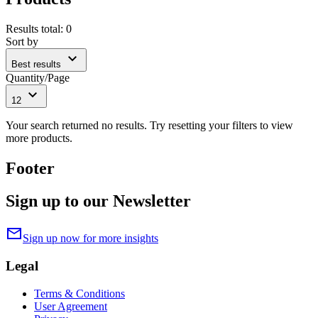
Results total
:
0
Sort by
expand_more
Best results
Quantity/Page
expand_more
12
Your search returned no results. Try resetting your filters to view
more products.
Footer
Sign up to our Newsletter
mail
Sign up now for more insights
Legal
Terms & Conditions
User Agreement