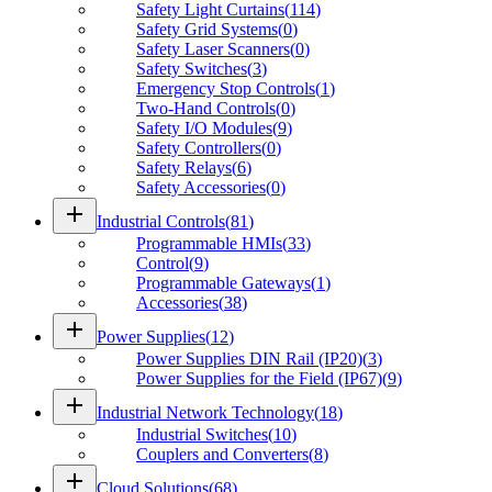
Safety Light Curtains
(
114
)
Safety Grid Systems
(
0
)
Safety Laser Scanners
(
0
)
Safety Switches
(
3
)
Emergency Stop Controls
(
1
)
Two-Hand Controls
(
0
)
Safety I/O Modules
(
9
)
Safety Controllers
(
0
)
Safety Relays
(
6
)
Safety Accessories
(
0
)
add
Industrial Controls
(
81
)
Programmable HMIs
(
33
)
Control
(
9
)
Programmable Gateways
(
1
)
Accessories
(
38
)
add
Power Supplies
(
12
)
Power Supplies DIN Rail (IP20)
(
3
)
Power Supplies for the Field (IP67)
(
9
)
add
Industrial Network Technology
(
18
)
Industrial Switches
(
10
)
Couplers and Converters
(
8
)
add
Cloud Solutions
(
68
)