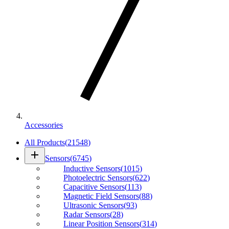
Accessories
All Products
(
21548
)
add
Sensors
(
6745
)
Inductive Sensors
(
1015
)
Photoelectric Sensors
(
622
)
Capacitive Sensors
(
113
)
Magnetic Field Sensors
(
88
)
Ultrasonic Sensors
(
93
)
Radar Sensors
(
28
)
Linear Position Sensors
(
314
)