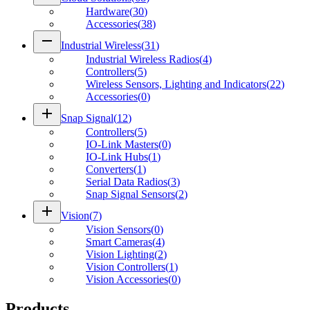
Hardware
(
30
)
Accessories
(
38
)
remove
Industrial Wireless
(
31
)
Industrial Wireless Radios
(
4
)
Controllers
(
5
)
Wireless Sensors, Lighting and Indicators
(
22
)
Accessories
(
0
)
add
Snap Signal
(
12
)
Controllers
(
5
)
IO-Link Masters
(
0
)
IO-Link Hubs
(
1
)
Converters
(
1
)
Serial Data Radios
(
3
)
Snap Signal Sensors
(
2
)
add
Vision
(
7
)
Vision Sensors
(
0
)
Smart Cameras
(
4
)
Vision Lighting
(
2
)
Vision Controllers
(
1
)
Vision Accessories
(
0
)
Products