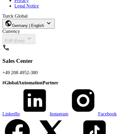
Privacy
Legal Notice
Turck Global
public
expand_more
Germany | English
Currency
expand_more
EUR (Euro)
call
Sales Center
+49 208 4952-380
#
GlobalAutomationPartner
LinkedIn
Instagram
Facebook