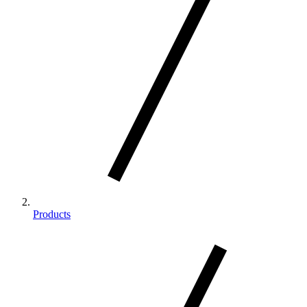
Products