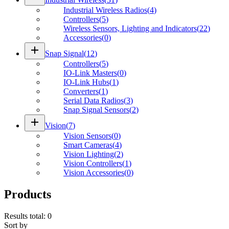
Industrial Wireless Radios
(
4
)
Controllers
(
5
)
Wireless Sensors, Lighting and Indicators
(
22
)
Accessories
(
0
)
add
Snap Signal
(
12
)
Controllers
(
5
)
IO-Link Masters
(
0
)
IO-Link Hubs
(
1
)
Converters
(
1
)
Serial Data Radios
(
3
)
Snap Signal Sensors
(
2
)
add
Vision
(
7
)
Vision Sensors
(
0
)
Smart Cameras
(
4
)
Vision Lighting
(
2
)
Vision Controllers
(
1
)
Vision Accessories
(
0
)
Products
Results total
:
0
Sort by