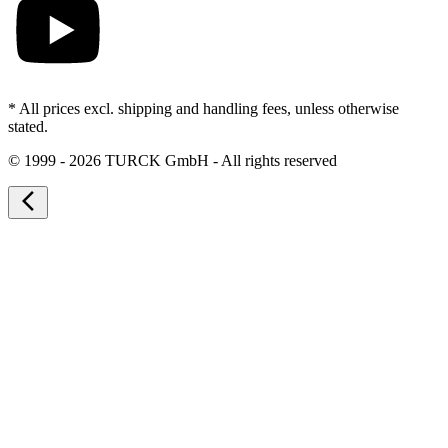
* All prices excl. shipping and handling fees, unless otherwise
stated.
©
1999 - 2026 TURCK GmbH - All rights reserved
arrow_back_ios_new