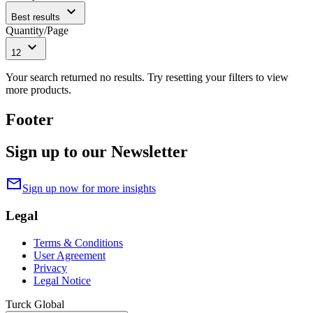
expand_more
Best results
Quantity/Page
expand_more
12
Your search returned no results. Try resetting your filters to view
more products.
Footer
Sign up to our Newsletter
mail
Sign up now for more insights
Legal
Terms & Conditions
User Agreement
Privacy
Legal Notice
Turck Global