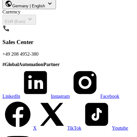
public
expand_more
Germany | English
Currency
expand_more
EUR (Euro)
call
Sales Center
+49 208 4952-380
#
GlobalAutomationPartner
LinkedIn
Instagram
Facebook
X
TikTok
Youtube