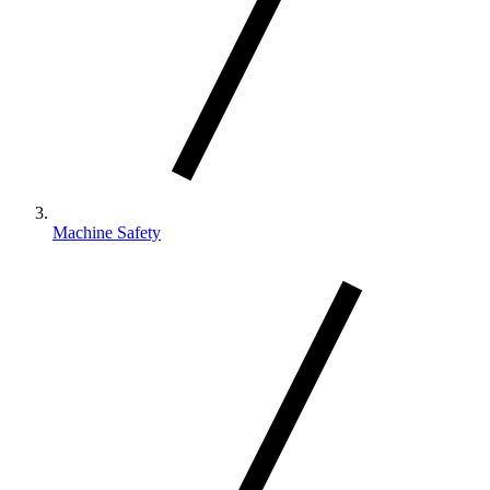
Machine Safety