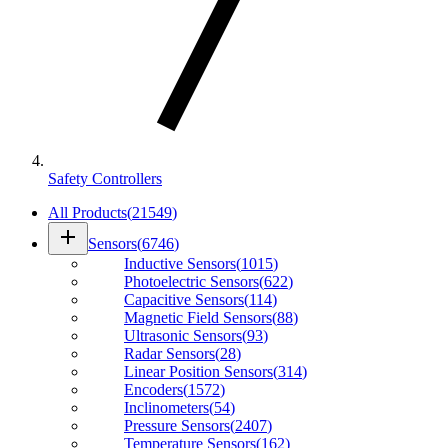
Safety Controllers
All Products
(
21549
)
add
Sensors
(
6746
)
Inductive Sensors
(
1015
)
Photoelectric Sensors
(
622
)
Capacitive Sensors
(
114
)
Magnetic Field Sensors
(
88
)
Ultrasonic Sensors
(
93
)
Radar Sensors
(
28
)
Linear Position Sensors
(
314
)
Encoders
(
1572
)
Inclinometers
(
54
)
Pressure Sensors
(
2407
)
Temperature Sensors
(
162
)