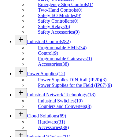
Emergency Stop Controls
(
1
)
Two-Hand Controls
(
0
)
Safety I/O Modules
(
9
)
Safety Controllers
(
0
)
Safety Relays
(
6
)
Safety Accessories
(
0
)
add
Industrial Controls
(
82
)
Programmable HMIs
(
34
)
Control
(
9
)
Programmable Gateways
(
1
)
Accessories
(
38
)
add
Power Supplies
(
12
)
Power Supplies DIN Rail (IP20)
(
3
)
Power Supplies for the Field (IP67)
(
9
)
add
Industrial Network Technology
(
18
)
Industrial Switches
(
10
)
Couplers and Converters
(
8
)
add
Cloud Solutions
(
69
)
Hardware
(
31
)
Accessories
(
38
)
add
Industrial Wireless
(
31
)