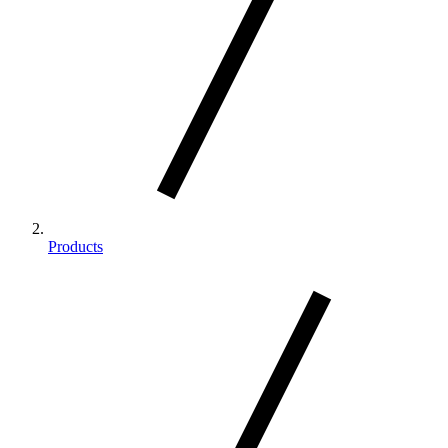
Products