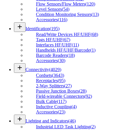
Flow Sensors/Flow Meters
(
120
)
Level Sensors
(
54
)
Condition Monitoring Sensors
(
13
)
Accessories
(
116
)
add
Identification
(
195
)
Read/Write Devices HF/UHF
(
68
)
Tags HF/UHF
(
67
)
Interfaces HF/UHF
(
11
)
Handhelds HF/UHF/Barcode
(
1
)
Barcode Readers
(
18
)
Accessories
(
30
)
add
Connectivity
(
4029
)
Cordsets
(
3643
)
Receptacles
(
95
)
2-Way Splitters
(
27
)
Passive Junction Boxes
(
28
)
Field-wireable Connectors
(
92
)
Bulk Cable
(
117
)
Inductive Coupling
(
4
)
Accessories
(
23
)
add
Lighting and Indicators
(
46
)
Industrial LED Task Lighting
(
2
)