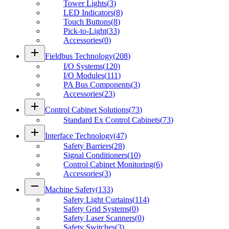
Tower Lights
(
3
)
LED Indicators
(
8
)
Touch Buttons
(
8
)
Pick-to-Light
(
33
)
Accessories
(
0
)
add
Fieldbus Technology
(
208
)
I/O Systems
(
120
)
I/O Modules
(
111
)
PA Bus Components
(
3
)
Accessories
(
23
)
add
Control Cabinet Solutions
(
73
)
Standard Ex Control Cabinets
(
73
)
add
Interface Technology
(
47
)
Safety Barriers
(
28
)
Signal Conditioners
(
10
)
Control Cabinet Monitoring
(
6
)
Accessories
(
3
)
remove
Machine Safety
(
133
)
Safety Light Curtains
(
114
)
Safety Grid Systems
(
0
)
Safety Laser Scanners
(
0
)
Safety Switches
(
3
)