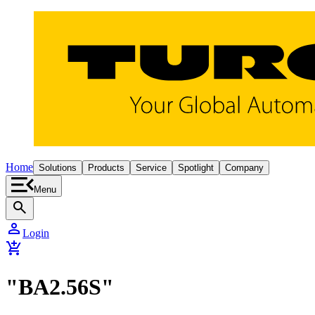
Home
Solutions
Products
Service
Spotlight
Company
Menu
search
person
Login
add_shopping_cart
"BA2.56S"