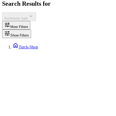
Search Results for
expand_more
Accessory type
tune
More Filters
tune
Show Filters
home
Turck-Shop