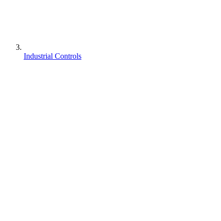
Industrial Controls