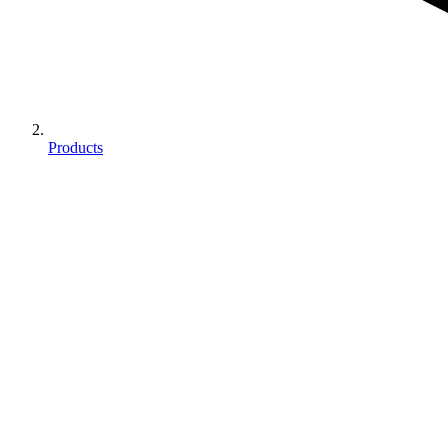
Products