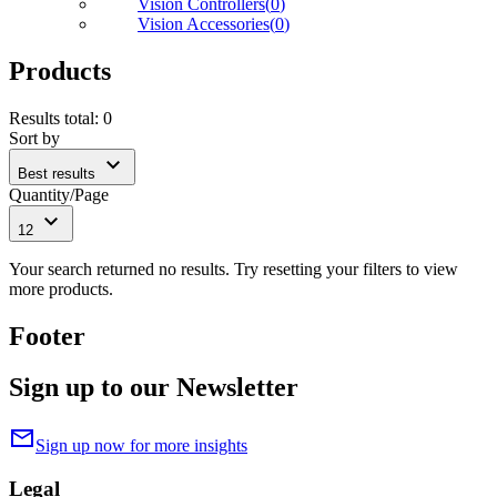
Vision Controllers
(
0
)
Vision Accessories
(
0
)
Products
Results total
:
0
Sort by
expand_more
Best results
Quantity/Page
expand_more
12
Your search returned no results. Try resetting your filters to view
more products.
Footer
Sign up to our Newsletter
mail
Sign up now for more insights
Legal