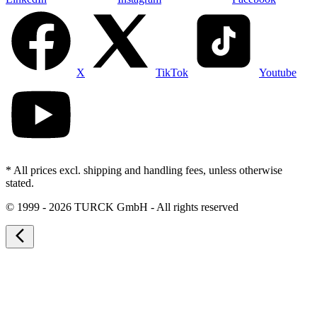
X
TikTok
Youtube
* All prices excl. shipping and handling fees, unless otherwise
stated.
©
1999 - 2026 TURCK GmbH - All rights reserved
arrow_back_ios_new