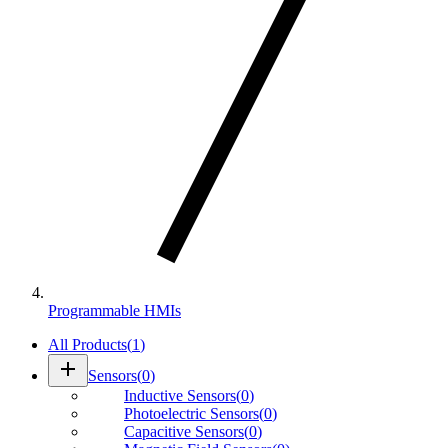
Programmable HMIs
All Products
(
1
)
add
Sensors
(
0
)
Inductive Sensors
(
0
)
Photoelectric Sensors
(
0
)
Capacitive Sensors
(
0
)