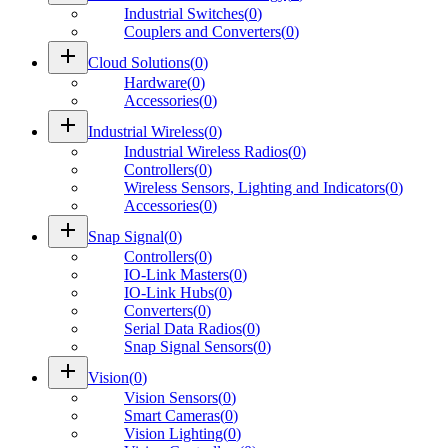
Industrial Switches
(
0
)
Couplers and Converters
(
0
)
add
Cloud Solutions
(
0
)
Hardware
(
0
)
Accessories
(
0
)
add
Industrial Wireless
(
0
)
Industrial Wireless Radios
(
0
)
Controllers
(
0
)
Wireless Sensors, Lighting and Indicators
(
0
)
Accessories
(
0
)
add
Snap Signal
(
0
)
Controllers
(
0
)
IO-Link Masters
(
0
)
IO-Link Hubs
(
0
)
Converters
(
0
)
Serial Data Radios
(
0
)
Snap Signal Sensors
(
0
)
add
Vision
(
0
)
Vision Sensors
(
0
)
Smart Cameras
(
0
)
Vision Lighting
(
0
)