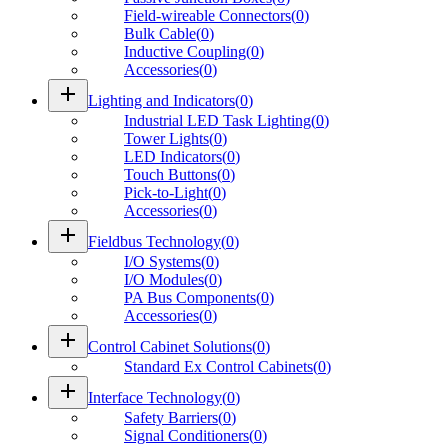
Field-wireable Connectors
(
0
)
Bulk Cable
(
0
)
Inductive Coupling
(
0
)
Accessories
(
0
)
add
Lighting and Indicators
(
0
)
Industrial LED Task Lighting
(
0
)
Tower Lights
(
0
)
LED Indicators
(
0
)
Touch Buttons
(
0
)
Pick-to-Light
(
0
)
Accessories
(
0
)
add
Fieldbus Technology
(
0
)
I/O Systems
(
0
)
I/O Modules
(
0
)
PA Bus Components
(
0
)
Accessories
(
0
)
add
Control Cabinet Solutions
(
0
)
Standard Ex Control Cabinets
(
0
)
add
Interface Technology
(
0
)
Safety Barriers
(
0
)
Signal Conditioners
(
0
)