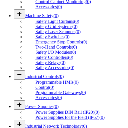
Control Cabinet Monitoring
(
0
)
Accessories
(
0
)
add
Machine Safety
(
0
)
Safety Light Curtains
(
0
)
Safety Grid Systems
(
0
)
Safety Laser Scanners
(
0
)
Safety Switches
(
0
)
Emergency Stop Controls
(
0
)
Two-Hand Controls
(
0
)
Safety I/O Modules
(
0
)
Safety Controllers
(
0
)
Safety Relays
(
0
)
Safety Accessories
(
0
)
remove
Industrial Controls
(
0
)
Programmable HMIs
(
0
)
Control
(
0
)
Programmable Gateways
(
0
)
Accessories
(
0
)
add
Power Supplies
(
0
)
Power Supplies DIN Rail (IP20)
(
0
)
Power Supplies for the Field (IP67)
(
0
)
add
Industrial Network Technology
(
0
)