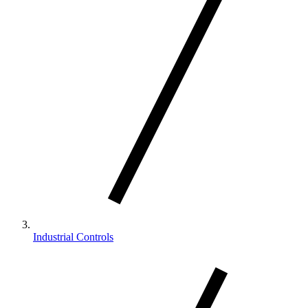
Industrial Controls