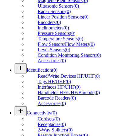
Magnetic Field Sensors
(
0
)
Ultrasonic Sensors
(
0
)
Radar Sensors
(
0
)
Linear Position Sensors
(
0
)
Encoders
(
0
)
Inclinometers
(
0
)
Pressure Sensors
(
0
)
Temperature Sensors
(
0
)
Flow Sensors/Flow Meters
(
0
)
Level Sensors
(
0
)
Condition Monitoring Sensors
(
0
)
Accessories
(
0
)
add
Identification
(
0
)
Read/Write Devices HF/UHF
(
0
)
Tags HF/UHF
(
0
)
Interfaces HF/UHF
(
0
)
Handhelds HF/UHF/Barcode
(
0
)
Barcode Readers
(
0
)
Accessories
(
0
)
add
Connectivity
(
0
)
Cordsets
(
0
)
Receptacles
(
0
)
2-Way Splitters
(
0
)
Passive Junction Boxes
(
0
)