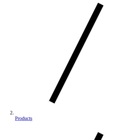
Products