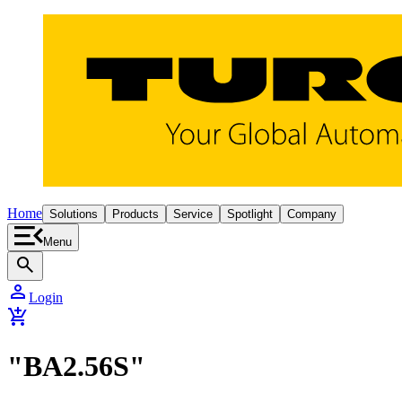
Home
Solutions
Products
Service
Spotlight
Company
Menu
search
person
Login
add_shopping_cart
"BA2.56S"