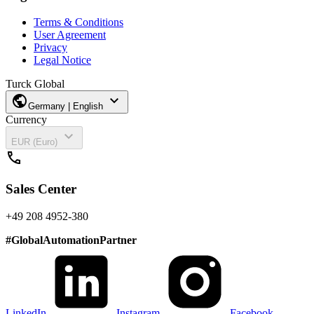
Terms & Conditions
User Agreement
Privacy
Legal Notice
Turck Global
public
expand_more
Germany | English
Currency
expand_more
EUR (Euro)
call
Sales Center
+49 208 4952-380
#
GlobalAutomationPartner
LinkedIn
Instagram
Facebook