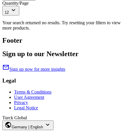
Quantity/Page
expand_more
12
Your search returned no results. Try resetting your filters to view
more products.
Footer
Sign up to our Newsletter
mail
Sign up now for more insights
Legal
Terms & Conditions
User Agreement
Privacy
Legal Notice
Turck Global
public
expand_more
Germany | English