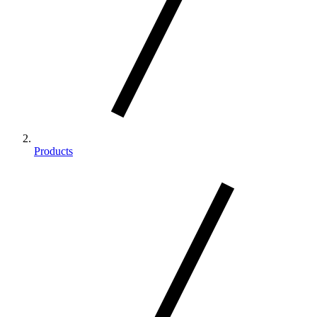
Products