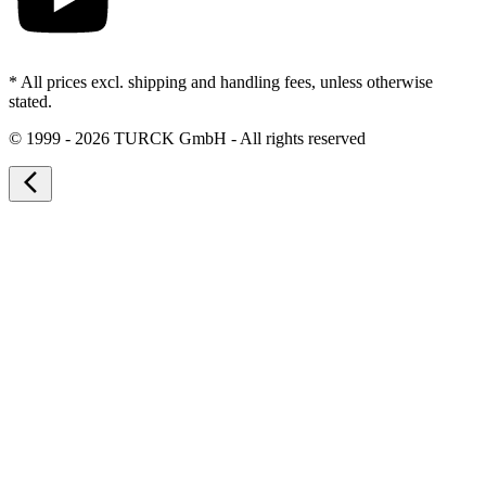
* All prices excl. shipping and handling fees, unless otherwise
stated.
©
1999 - 2026 TURCK GmbH - All rights reserved
arrow_back_ios_new