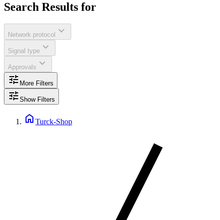
Search Results for
expand_more
Network protocol
expand_more
Signal type
expand_more
Approvals
tune
More Filters
tune
Show Filters
home
Turck-Shop