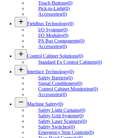
Touch Buttons
(
0
)
Pick-to-Light
(
0
)
Accessories
(
0
)
add
Fieldbus Technology
(
0
)
I/O Systems
(
0
)
I/O Modules
(
0
)
PA Bus Components
(
0
)
Accessories
(
0
)
add
Control Cabinet Solutions
(
0
)
Standard Ex Control Cabinets
(
0
)
add
Interface Technology
(
0
)
Safety Barriers
(
0
)
Signal Conditioners
(
0
)
Control Cabinet Monitoring
(
0
)
Accessories
(
0
)
remove
Machine Safety
(
0
)
Safety Light Curtains
(
0
)
Safety Grid Systems
(
0
)
Safety Laser Scanners
(
0
)
Safety Switches
(
0
)
Emergency Stop Controls
(
0
)
Two-Hand Controls
(
0
)