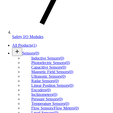
Safety I/O Modules
All Products
(
1
)
add
Sensors
(
0
)
Inductive Sensors
(
0
)
Photoelectric Sensors
(
0
)
Capacitive Sensors
(
0
)
Magnetic Field Sensors
(
0
)
Ultrasonic Sensors
(
0
)
Radar Sensors
(
0
)
Linear Position Sensors
(
0
)
Encoders
(
0
)
Inclinometers
(
0
)
Pressure Sensors
(
0
)
Temperature Sensors
(
0
)
Flow Sensors/Flow Meters
(
0
)
Level Sensors
(
0
)