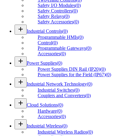
Safety I/O Modules
(
0
)
Safety Controllers
(
0
)
Safety Relays
(
0
)
Safety Accessories
(
0
)
add
Industrial Controls
(
0
)
Programmable HMIs
(
0
)
Control
(
0
)
Programmable Gateways
(
0
)
Accessories
(
0
)
add
Power Supplies
(
0
)
Power Supplies DIN Rail (IP20)
(
0
)
Power Supplies for the Field (IP67)
(
0
)
add
Industrial Network Technology
(
0
)
Industrial Switches
(
0
)
Couplers and Converters
(
0
)
add
Cloud Solutions
(
0
)
Hardware
(
0
)
Accessories
(
0
)
add
Industrial Wireless
(
0
)
Industrial Wireless Radios
(
0
)