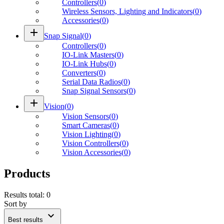
Controllers
(
0
)
Wireless Sensors, Lighting and Indicators
(
0
)
Accessories
(
0
)
add
Snap Signal
(
0
)
Controllers
(
0
)
IO-Link Masters
(
0
)
IO-Link Hubs
(
0
)
Converters
(
0
)
Serial Data Radios
(
0
)
Snap Signal Sensors
(
0
)
add
Vision
(
0
)
Vision Sensors
(
0
)
Smart Cameras
(
0
)
Vision Lighting
(
0
)
Vision Controllers
(
0
)
Vision Accessories
(
0
)
Products
Results total
:
0
Sort by
expand_more
Best results