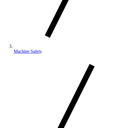
Machine Safety