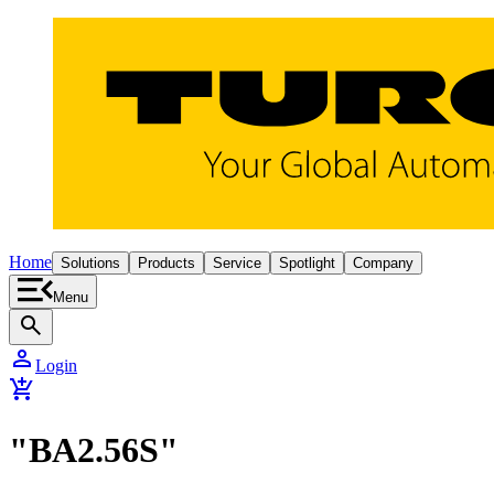
Home
Solutions
Products
Service
Spotlight
Company
Menu
search
person
Login
add_shopping_cart
"BA2.56S"