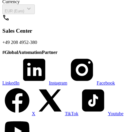
Currency
expand_more
EUR (Euro)
call
Sales Center
+49 208 4952-380
#
GlobalAutomationPartner
LinkedIn
Instagram
Facebook
X
TikTok
Youtube