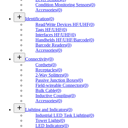
Condition Monitoring Sensors
(
0
)
Accessories
(
0
)
add
Identification
(
0
)
Read/Write Devices HF/UHF
(
0
)
Tags HF/UHF
(
0
)
Interfaces HF/UHF
(
0
)
Handhelds HF/UHF/Barcode
(
0
)
Barcode Readers
(
0
)
Accessories
(
0
)
add
Connectivity
(
0
)
Cordsets
(
0
)
Receptacles
(
0
)
2-Way Splitters
(
0
)
Passive Junction Boxes
(
0
)
Field-wireable Connectors
(
0
)
Bulk Cable
(
0
)
Inductive Coupling
(
0
)
Accessories
(
0
)
add
Lighting and Indicators
(
0
)
Industrial LED Task Lighting
(
0
)
Tower Lights
(
0
)
LED Indicators
(
0
)