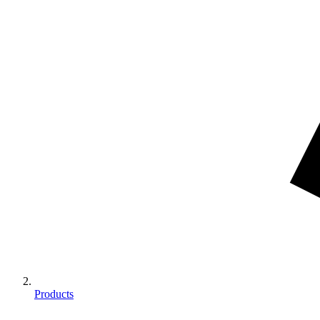
Products