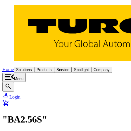
Home
Solutions
Products
Service
Spotlight
Company
Menu
search
person
Login
add_shopping_cart
"BA2.56S"