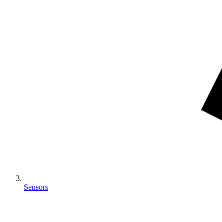
Sensors