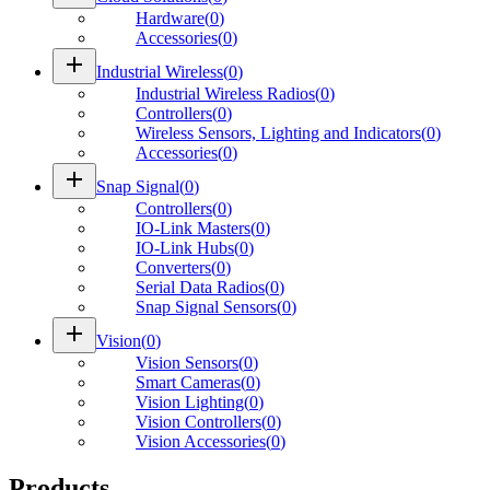
Hardware
(
0
)
Accessories
(
0
)
add
Industrial Wireless
(
0
)
Industrial Wireless Radios
(
0
)
Controllers
(
0
)
Wireless Sensors, Lighting and Indicators
(
0
)
Accessories
(
0
)
add
Snap Signal
(
0
)
Controllers
(
0
)
IO-Link Masters
(
0
)
IO-Link Hubs
(
0
)
Converters
(
0
)
Serial Data Radios
(
0
)
Snap Signal Sensors
(
0
)
add
Vision
(
0
)
Vision Sensors
(
0
)
Smart Cameras
(
0
)
Vision Lighting
(
0
)
Vision Controllers
(
0
)
Vision Accessories
(
0
)
Products