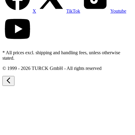
X
TikTok
Youtube
* All prices excl. shipping and handling fees, unless otherwise
stated.
©
1999 - 2026 TURCK GmbH - All rights reserved
arrow_back_ios_new