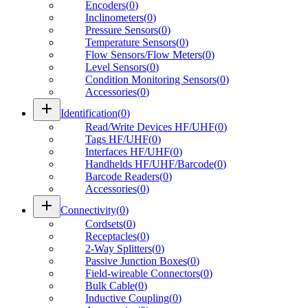
Encoders
(
0
)
Inclinometers
(
0
)
Pressure Sensors
(
0
)
Temperature Sensors
(
0
)
Flow Sensors/Flow Meters
(
0
)
Level Sensors
(
0
)
Condition Monitoring Sensors
(
0
)
Accessories
(
0
)
add
Identification
(
0
)
Read/Write Devices HF/UHF
(
0
)
Tags HF/UHF
(
0
)
Interfaces HF/UHF
(
0
)
Handhelds HF/UHF/Barcode
(
0
)
Barcode Readers
(
0
)
Accessories
(
0
)
add
Connectivity
(
0
)
Cordsets
(
0
)
Receptacles
(
0
)
2-Way Splitters
(
0
)
Passive Junction Boxes
(
0
)
Field-wireable Connectors
(
0
)
Bulk Cable
(
0
)
Inductive Coupling
(
0
)