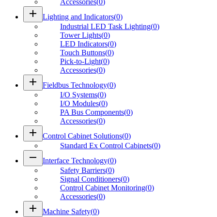
Accessories
(
0
)
add
Lighting and Indicators
(
0
)
Industrial LED Task Lighting
(
0
)
Tower Lights
(
0
)
LED Indicators
(
0
)
Touch Buttons
(
0
)
Pick-to-Light
(
0
)
Accessories
(
0
)
add
Fieldbus Technology
(
0
)
I/O Systems
(
0
)
I/O Modules
(
0
)
PA Bus Components
(
0
)
Accessories
(
0
)
add
Control Cabinet Solutions
(
0
)
Standard Ex Control Cabinets
(
0
)
remove
Interface Technology
(
0
)
Safety Barriers
(
0
)
Signal Conditioners
(
0
)
Control Cabinet Monitoring
(
0
)
Accessories
(
0
)
add
Machine Safety
(
0
)