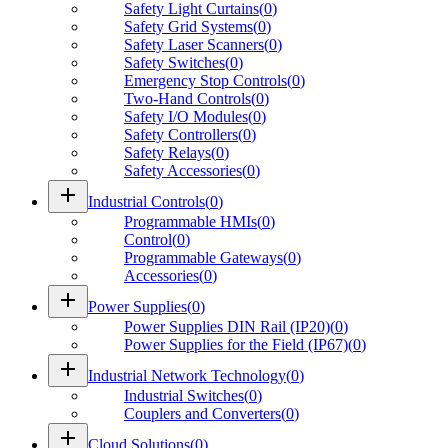
Safety Light Curtains
(
0
)
Safety Grid Systems
(
0
)
Safety Laser Scanners
(
0
)
Safety Switches
(
0
)
Emergency Stop Controls
(
0
)
Two-Hand Controls
(
0
)
Safety I/O Modules
(
0
)
Safety Controllers
(
0
)
Safety Relays
(
0
)
Safety Accessories
(
0
)
add
Industrial Controls
(
0
)
Programmable HMIs
(
0
)
Control
(
0
)
Programmable Gateways
(
0
)
Accessories
(
0
)
add
Power Supplies
(
0
)
Power Supplies DIN Rail (IP20)
(
0
)
Power Supplies for the Field (IP67)
(
0
)
add
Industrial Network Technology
(
0
)
Industrial Switches
(
0
)
Couplers and Converters
(
0
)
add
Cloud Solutions
(
0
)