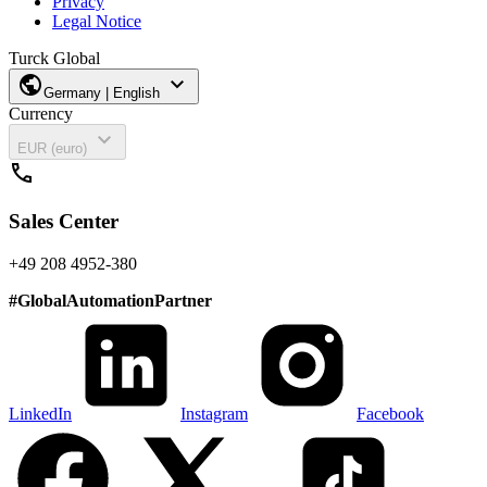
Privacy
Legal Notice
Turck Global
public
expand_more
Germany | English
Currency
expand_more
EUR (euro)
call
Sales Center
+49 208 4952-380
#
GlobalAutomationPartner
LinkedIn
Instagram
Facebook