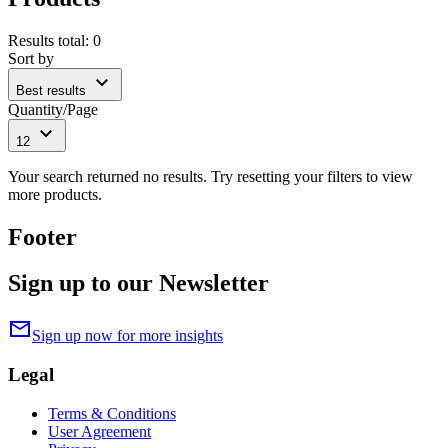
Results total
:
0
Sort by
expand_more
Best results
Quantity/Page
expand_more
12
Your search returned no results. Try resetting your filters to view
more products.
Footer
Sign up to our Newsletter
mail
Sign up now for more insights
Legal
Terms & Conditions
User Agreement