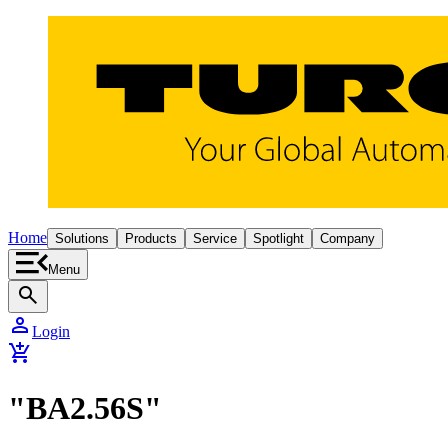
Home
Solutions
Products
Service
Spotlight
Company
Menu
search
person
Login
add_shopping_cart
"BA2.56S"