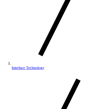
Interface Technology