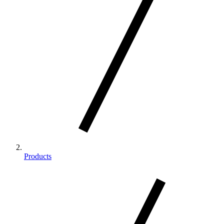
Products