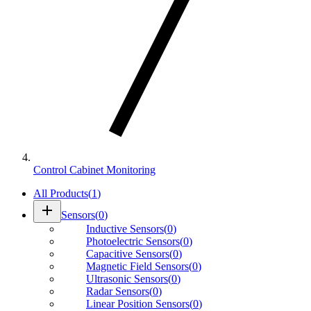
Control Cabinet Monitoring
All Products
(
1
)
add
Sensors
(
0
)
Inductive Sensors
(
0
)
Photoelectric Sensors
(
0
)
Capacitive Sensors
(
0
)
Magnetic Field Sensors
(
0
)
Ultrasonic Sensors
(
0
)
Radar Sensors
(
0
)
Linear Position Sensors
(
0
)