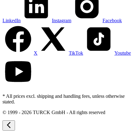
LinkedIn
Instagram
Facebook
X
TikTok
Youtube
* All prices excl. shipping and handling fees, unless otherwise
stated.
©
1999 - 2026 TURCK GmbH - All rights reserved
arrow_back_ios_new