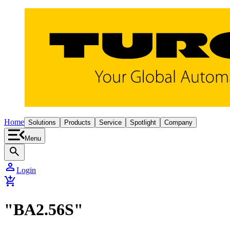
Home
Solutions
Products
Service
Spotlight
Company
Menu
search
person
Login
add_shopping_cart
"BA2.56S"