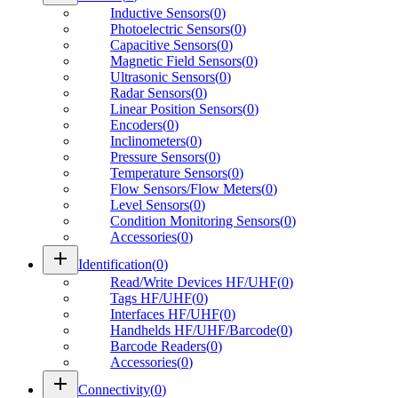
Inductive Sensors
(
0
)
Photoelectric Sensors
(
0
)
Capacitive Sensors
(
0
)
Magnetic Field Sensors
(
0
)
Ultrasonic Sensors
(
0
)
Radar Sensors
(
0
)
Linear Position Sensors
(
0
)
Encoders
(
0
)
Inclinometers
(
0
)
Pressure Sensors
(
0
)
Temperature Sensors
(
0
)
Flow Sensors/Flow Meters
(
0
)
Level Sensors
(
0
)
Condition Monitoring Sensors
(
0
)
Accessories
(
0
)
add
Identification
(
0
)
Read/Write Devices HF/UHF
(
0
)
Tags HF/UHF
(
0
)
Interfaces HF/UHF
(
0
)
Handhelds HF/UHF/Barcode
(
0
)
Barcode Readers
(
0
)
Accessories
(
0
)
add
Connectivity
(
0
)