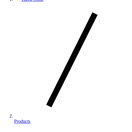
Products