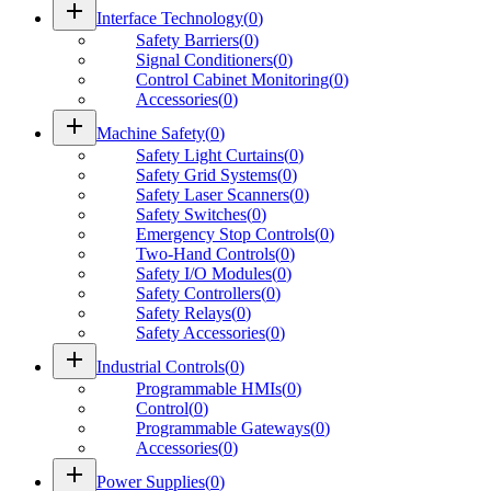
add
Interface Technology
(
0
)
Safety Barriers
(
0
)
Signal Conditioners
(
0
)
Control Cabinet Monitoring
(
0
)
Accessories
(
0
)
add
Machine Safety
(
0
)
Safety Light Curtains
(
0
)
Safety Grid Systems
(
0
)
Safety Laser Scanners
(
0
)
Safety Switches
(
0
)
Emergency Stop Controls
(
0
)
Two-Hand Controls
(
0
)
Safety I/O Modules
(
0
)
Safety Controllers
(
0
)
Safety Relays
(
0
)
Safety Accessories
(
0
)
add
Industrial Controls
(
0
)
Programmable HMIs
(
0
)
Control
(
0
)
Programmable Gateways
(
0
)
Accessories
(
0
)
add
Power Supplies
(
0
)