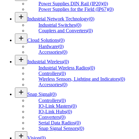
Power Supplies DIN Rail (IP20)
(
0
)
Power Supplies for the Field (IP67)
(
0
)
add
Industrial Network Technology
(
0
)
Industrial Switches
(
0
)
Couplers and Converters
(
0
)
add
Cloud Solutions
(
0
)
Hardware
(
0
)
Accessories
(
0
)
add
Industrial Wireless
(
0
)
Industrial Wireless Radios
(
0
)
Controllers
(
0
)
Wireless Sensors, Lighting and Indicators
(
0
)
Accessories
(
0
)
add
Snap Signal
(
0
)
Controllers
(
0
)
IO-Link Masters
(
0
)
IO-Link Hubs
(
0
)
Converters
(
0
)
Serial Data Radios
(
0
)
Snap Signal Sensors
(
0
)
add
Vision
(
0
)