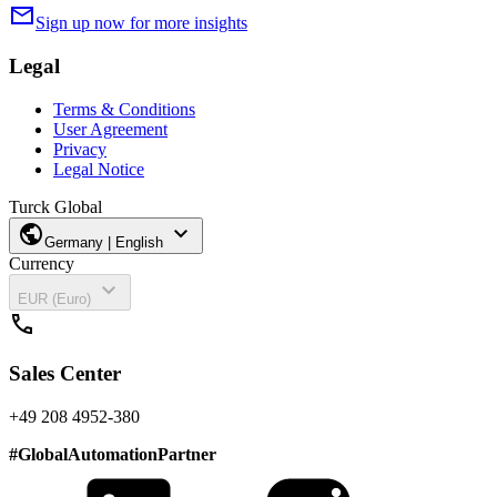
mail
Sign up now for more insights
Legal
Terms & Conditions
User Agreement
Privacy
Legal Notice
Turck Global
public
expand_more
Germany | English
Currency
expand_more
EUR (Euro)
call
Sales Center
+49 208 4952-380
#
GlobalAutomationPartner