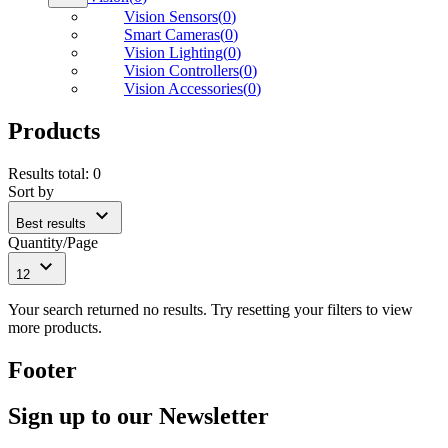
Vision Sensors
(
0
)
Smart Cameras
(
0
)
Vision Lighting
(
0
)
Vision Controllers
(
0
)
Vision Accessories
(
0
)
Products
Results total
:
0
Sort by
expand_more
Best results
Quantity/Page
expand_more
12
Your search returned no results. Try resetting your filters to view
more products.
Footer
Sign up to our Newsletter