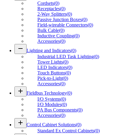
Cordsets
(
0
)
Receptacles
(
0
)
2-Way Splitters
(
0
)
Passive Junction Boxes
(
0
)
Field-wireable Connectors
(
0
)
Bulk Cable
(
0
)
Inductive Coupling
(
0
)
Accessories
(
0
)
remove
Lighting and Indicators
(
0
)
Industrial LED Task Lighting
(
0
)
Tower Lights
(
0
)
LED Indicators
(
0
)
Touch Buttons
(
0
)
Pick-to-Light
(
0
)
Accessories
(
0
)
add
Fieldbus Technology
(
0
)
I/O Systems
(
0
)
I/O Modules
(
0
)
PA Bus Components
(
0
)
Accessories
(
0
)
add
Control Cabinet Solutions
(
0
)
Standard Ex Control Cabinets
(
0
)