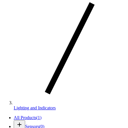
Lighting and Indicators
All Products
(
1
)
add
Sensors
(
0
)