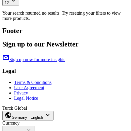
expand_more
12
Your search returned no results. Try resetting your filters to view
more products.
Footer
Sign up to our Newsletter
mail
Sign up now for more insights
Legal
Terms & Conditions
User Agreement
Privacy
Legal Notice
Turck Global
public
expand_more
Germany | English
Currency
expand_more