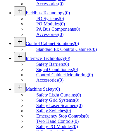
Accessories
(
0
)
add
Fieldbus Technology
(
0
)
I/O Systems
(
0
)
I/O Modules
(
0
)
PA Bus Components
(
0
)
Accessories
(
0
)
add
Control Cabinet Solutions
(
0
)
Standard Ex Control Cabinets
(
0
)
add
Interface Technology
(
0
)
Safety Barriers
(
0
)
Signal Conditioners
(
0
)
Control Cabinet Monitoring
(
0
)
Accessories
(
0
)
add
Machine Safety
(
0
)
Safety Light Curtains
(
0
)
Safety Grid Systems
(
0
)
Safety Laser Scanners
(
0
)
Safety Switches
(
0
)
Emergency Stop Controls
(
0
)
Two-Hand Controls
(
0
)
Safety I/O Modules
(
0
)