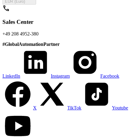
EUR (Euro)
call
Sales Center
+49 208 4952-380
#
GlobalAutomationPartner
LinkedIn
Instagram
Facebook
X
TikTok
Youtube