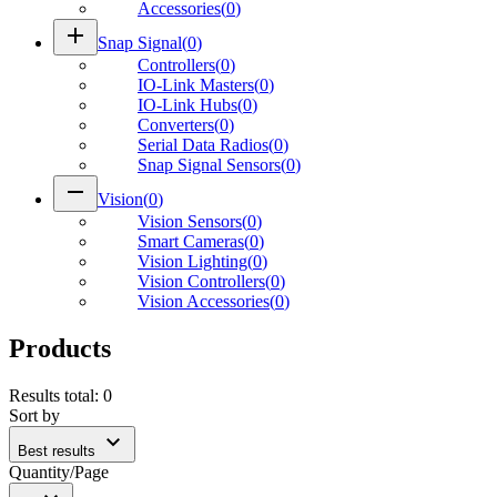
Accessories
(
0
)
add
Snap Signal
(
0
)
Controllers
(
0
)
IO-Link Masters
(
0
)
IO-Link Hubs
(
0
)
Converters
(
0
)
Serial Data Radios
(
0
)
Snap Signal Sensors
(
0
)
remove
Vision
(
0
)
Vision Sensors
(
0
)
Smart Cameras
(
0
)
Vision Lighting
(
0
)
Vision Controllers
(
0
)
Vision Accessories
(
0
)
Products
Results total
:
0
Sort by
expand_more
Best results
Quantity/Page