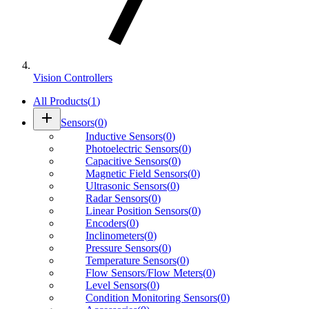
Vision Controllers
All Products
(
1
)
add
Sensors
(
0
)
Inductive Sensors
(
0
)
Photoelectric Sensors
(
0
)
Capacitive Sensors
(
0
)
Magnetic Field Sensors
(
0
)
Ultrasonic Sensors
(
0
)
Radar Sensors
(
0
)
Linear Position Sensors
(
0
)
Encoders
(
0
)
Inclinometers
(
0
)
Pressure Sensors
(
0
)
Temperature Sensors
(
0
)
Flow Sensors/Flow Meters
(
0
)
Level Sensors
(
0
)
Condition Monitoring Sensors
(
0
)