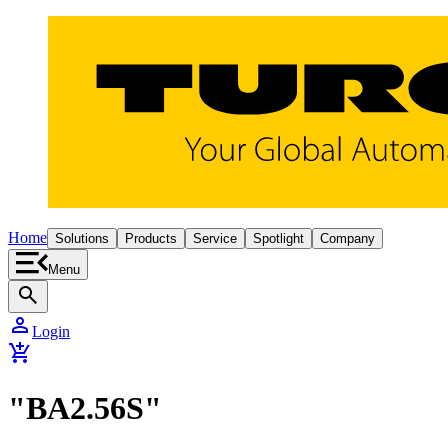
Home
Solutions
Products
Service
Spotlight
Company
Menu
search
person
Login
add_shopping_cart
"BA2.56S"