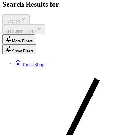
Search Results for
expand_more
Function
expand_more
Resolution (Pixel)
tune
More Filters
tune
Show Filters
home
Turck-Shop