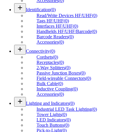
Accessories
(
0
)
add
Identification
(
0
)
Read/Write Devices HF/UHF
(
0
)
Tags HF/UHF
(
0
)
Interfaces HF/UHF
(
0
)
Handhelds HF/UHF/Barcode
(
0
)
Barcode Readers
(
0
)
Accessories
(
0
)
add
Connectivity
(
0
)
Cordsets
(
0
)
Receptacles
(
0
)
2-Way Splitters
(
0
)
Passive Junction Boxes
(
0
)
Field-wireable Connectors
(
0
)
Bulk Cable
(
0
)
Inductive Coupling
(
0
)
Accessories
(
0
)
add
Lighting and Indicators
(
0
)
Industrial LED Task Lighting
(
0
)
Tower Lights
(
0
)
LED Indicators
(
0
)
Touch Buttons
(
0
)
Pick-to-Light
(
0
)