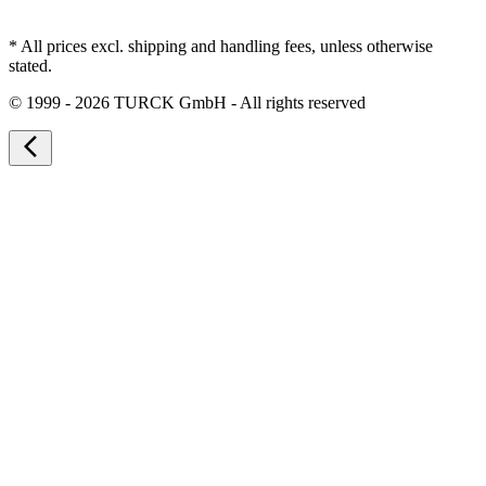
* All prices excl. shipping and handling fees, unless otherwise
stated.
©
1999 - 2026 TURCK GmbH - All rights reserved
arrow_back_ios_new