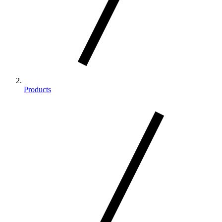
Products