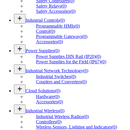
Safety Controllers
(
0
)
Safety Relays
(
0
)
Safety Accessories
(
0
)
add
Industrial Controls
(
0
)
Programmable HMIs
(
0
)
Control
(
0
)
Programmable Gateways
(
0
)
Accessories
(
0
)
add
Power Supplies
(
0
)
Power Supplies DIN Rail (IP20)
(
0
)
Power Supplies for the Field (IP67)
(
0
)
add
Industrial Network Technology
(
0
)
Industrial Switches
(
0
)
Couplers and Converters
(
0
)
add
Cloud Solutions
(
0
)
Hardware
(
0
)
Accessories
(
0
)
add
Industrial Wireless
(
0
)
Industrial Wireless Radios
(
0
)
Controllers
(
0
)
Wireless Sensors, Lighting and Indicators
(
0
)