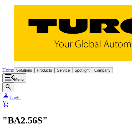
Home
Solutions
Products
Service
Spotlight
Company
Menu
search
person
Login
add_shopping_cart
"BA2.56S"