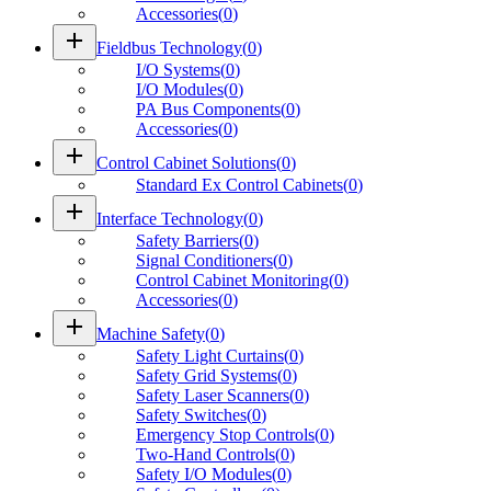
Accessories
(
0
)
add
Fieldbus Technology
(
0
)
I/O Systems
(
0
)
I/O Modules
(
0
)
PA Bus Components
(
0
)
Accessories
(
0
)
add
Control Cabinet Solutions
(
0
)
Standard Ex Control Cabinets
(
0
)
add
Interface Technology
(
0
)
Safety Barriers
(
0
)
Signal Conditioners
(
0
)
Control Cabinet Monitoring
(
0
)
Accessories
(
0
)
add
Machine Safety
(
0
)
Safety Light Curtains
(
0
)
Safety Grid Systems
(
0
)
Safety Laser Scanners
(
0
)
Safety Switches
(
0
)
Emergency Stop Controls
(
0
)
Two-Hand Controls
(
0
)
Safety I/O Modules
(
0
)