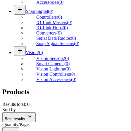
Accessories
(
0
)
add
Snap Signal
(
0
)
Controllers
(
0
)
IO-Link Masters
(
0
)
IO-Link Hubs
(
0
)
Converters
(
0
)
Serial Data Radios
(
0
)
Snap Signal Sensors
(
0
)
add
Vision
(
0
)
Vision Sensors
(
0
)
Smart Cameras
(
0
)
Vision Lighting
(
0
)
Vision Controllers
(
0
)
Vision Accessories
(
0
)
Products
Results total
:
0
Sort by
expand_more
Best results
Quantity/Page