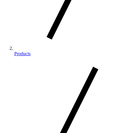
Products