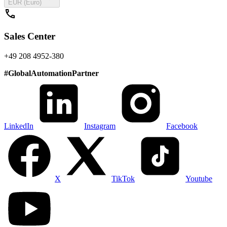
EUR (Euro)
call
Sales Center
+49 208 4952-380
#
GlobalAutomationPartner
LinkedIn
Instagram
Facebook
X
TikTok
Youtube