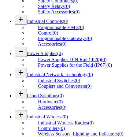
Safety Controllers
(
0
)
Safety Relays
(
0
)
Safety Accessories
(
0
)
add
Industrial Controls
(
0
)
Programmable HMIs
(
0
)
Control
(
0
)
Programmable Gateways
(
0
)
Accessories
(
0
)
remove
Power Supplies
(
0
)
Power Supplies DIN Rail (IP20)
(
0
)
Power Supplies for the Field (IP67)
(
0
)
add
Industrial Network Technology
(
0
)
Industrial Switches
(
0
)
Couplers and Converters
(
0
)
add
Cloud Solutions
(
0
)
Hardware
(
0
)
Accessories
(
0
)
add
Industrial Wireless
(
0
)
Industrial Wireless Radios
(
0
)
Controllers
(
0
)
Wireless Sensors, Lighting and Indicators
(
0
)