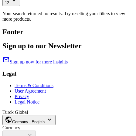
expand_more
12
Your search returned no results. Try resetting your filters to view
more products.
Footer
Sign up to our Newsletter
mail
Sign up now for more insights
Legal
Terms & Conditions
User Agreement
Privacy
Legal Notice
Turck Global
public
expand_more
Germany | English
Currency
expand_more