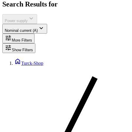
Search Results for
expand_more
Power supply
expand_more
Nominal current (A)
tune
More Filters
tune
Show Filters
home
Turck-Shop