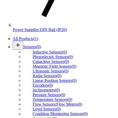
Power Supplies DIN Rail (IP20)
All Products
(
1
)
add
Sensors
(
0
)
Inductive Sensors
(
0
)
Photoelectric Sensors
(
0
)
Capacitive Sensors
(
0
)
Magnetic Field Sensors
(
0
)
Ultrasonic Sensors
(
0
)
Radar Sensors
(
0
)
Linear Position Sensors
(
0
)
Encoders
(
0
)
Inclinometers
(
0
)
Pressure Sensors
(
0
)
Temperature Sensors
(
0
)
Flow Sensors/Flow Meters
(
0
)
Level Sensors
(
0
)
Condition Monitoring Sensors
(
0
)