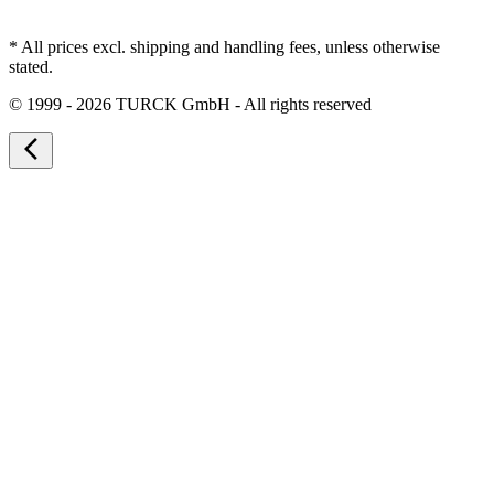
* All prices excl. shipping and handling fees, unless otherwise
stated.
©
1999 - 2026 TURCK GmbH - All rights reserved
arrow_back_ios_new