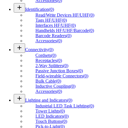
Accessories
(
0
)
add
Identification
(
0
)
Read/Write Devices HF/UHF
(
0
)
Tags HF/UHF
(
0
)
Interfaces HF/UHF
(
0
)
Handhelds HF/UHF/Barcode
(
0
)
Barcode Readers
(
0
)
Accessories
(
0
)
add
Connectivity
(
0
)
Cordsets
(
0
)
Receptacles
(
0
)
2-Way Splitters
(
0
)
Passive Junction Boxes
(
0
)
Field-wireable Connectors
(
0
)
Bulk Cable
(
0
)
Inductive Coupling
(
0
)
Accessories
(
0
)
add
Lighting and Indicators
(
0
)
Industrial LED Task Lighting
(
0
)
Tower Lights
(
0
)
LED Indicators
(
0
)
Touch Buttons
(
0
)
Pick-to-Light
(
0
)