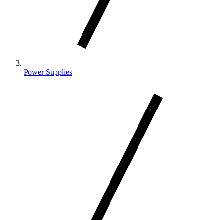
Power Supplies