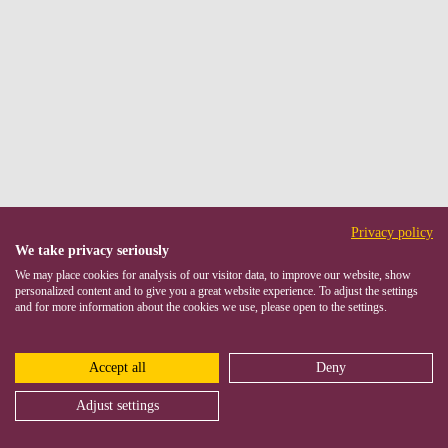
Privacy policy
We take privacy seriously
We may place cookies for analysis of our visitor data, to improve our website, show
personalized content and to give you a great website experience. To adjust the settings
and for more information about the cookies we use, please open to the settings.
Accept all
Deny
Adjust settings