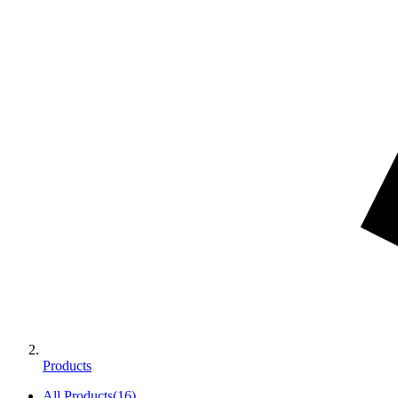
Products
All Products
(
16
)