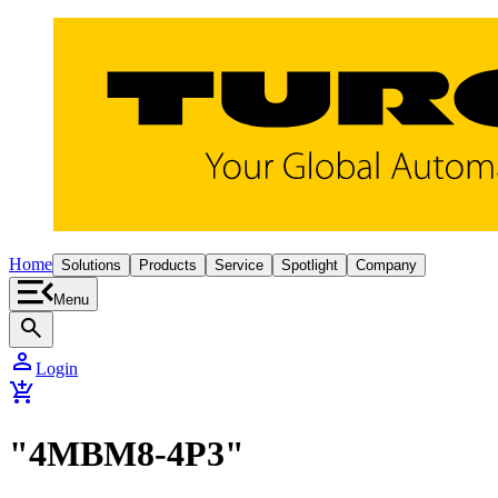
Home
Solutions
Products
Service
Spotlight
Company
Menu
search
person
Login
add_shopping_cart
"4MBM8-4P3"