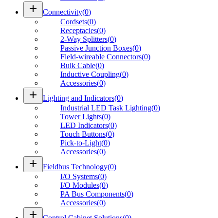
add
Connectivity
(
0
)
Cordsets
(
0
)
Receptacles
(
0
)
2-Way Splitters
(
0
)
Passive Junction Boxes
(
0
)
Field-wireable Connectors
(
0
)
Bulk Cable
(
0
)
Inductive Coupling
(
0
)
Accessories
(
0
)
add
Lighting and Indicators
(
0
)
Industrial LED Task Lighting
(
0
)
Tower Lights
(
0
)
LED Indicators
(
0
)
Touch Buttons
(
0
)
Pick-to-Light
(
0
)
Accessories
(
0
)
add
Fieldbus Technology
(
0
)
I/O Systems
(
0
)
I/O Modules
(
0
)
PA Bus Components
(
0
)
Accessories
(
0
)
add
Control Cabinet Solutions
(
0
)