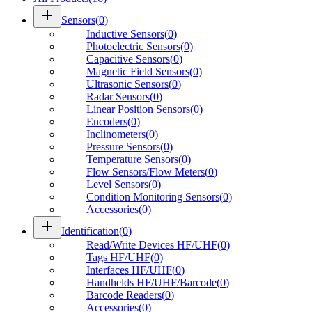
add
Sensors
(
0
)
Inductive Sensors
(
0
)
Photoelectric Sensors
(
0
)
Capacitive Sensors
(
0
)
Magnetic Field Sensors
(
0
)
Ultrasonic Sensors
(
0
)
Radar Sensors
(
0
)
Linear Position Sensors
(
0
)
Encoders
(
0
)
Inclinometers
(
0
)
Pressure Sensors
(
0
)
Temperature Sensors
(
0
)
Flow Sensors/Flow Meters
(
0
)
Level Sensors
(
0
)
Condition Monitoring Sensors
(
0
)
Accessories
(
0
)
add
Identification
(
0
)
Read/Write Devices HF/UHF
(
0
)
Tags HF/UHF
(
0
)
Interfaces HF/UHF
(
0
)
Handhelds HF/UHF/Barcode
(
0
)
Barcode Readers
(
0
)
Accessories
(
0
)