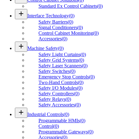
Standard Ex Control Cabinets
(
0
)
add
Interface Technology
(
0
)
Safety Barriers
(
0
)
Signal Conditioners
(
0
)
Control Cabinet Monitoring
(
0
)
Accessories
(
0
)
add
Machine Safety
(
0
)
Safety Light Curtains
(
0
)
Safety Grid Systems
(
0
)
Safety Laser Scanners
(
0
)
Safety Switches
(
0
)
Emergency Stop Controls
(
0
)
Two-Hand Controls
(
0
)
Safety I/O Modules
(
0
)
Safety Controllers
(
0
)
Safety Relays
(
0
)
Safety Accessories
(
0
)
add
Industrial Controls
(
0
)
Programmable HMIs
(
0
)
Control
(
0
)
Programmable Gateways
(
0
)
Accessories
(
0
)