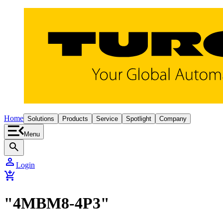
Home
Solutions
Products
Service
Spotlight
Company
Menu
search
person
Login
add_shopping_cart
"4MBM8-4P3"