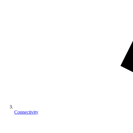
Connectivity