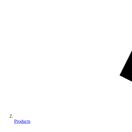
Products