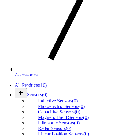
Accessories
All Products
(
16
)
add
Sensors
(
0
)
Inductive Sensors
(
0
)
Photoelectric Sensors
(
0
)
Capacitive Sensors
(
0
)
Magnetic Field Sensors
(
0
)
Ultrasonic Sensors
(
0
)
Radar Sensors
(
0
)
Linear Position Sensors
(
0
)