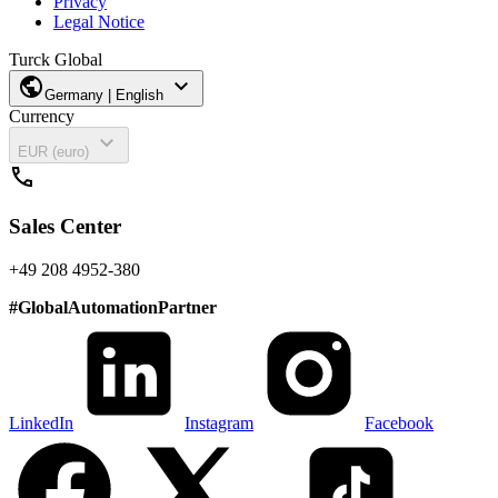
Privacy
Legal Notice
Turck Global
public
expand_more
Germany | English
Currency
expand_more
EUR (euro)
call
Sales Center
+49 208 4952-380
#
GlobalAutomationPartner
LinkedIn
Instagram
Facebook