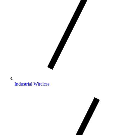
Industrial Wireless