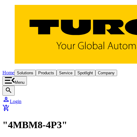
Home
Solutions
Products
Service
Spotlight
Company
Menu
search
person
Login
add_shopping_cart
"4MBM8-4P3"