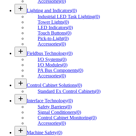
Accessories
(
0
)
add
Lighting and Indicators
(
0
)
Industrial LED Task Lighting
(
0
)
Tower Lights
(
0
)
LED Indicators
(
0
)
Touch Buttons
(
0
)
Pick-to-Light
(
0
)
Accessories
(
0
)
add
Fieldbus Technology
(
0
)
I/O Systems
(
0
)
I/O Modules
(
0
)
PA Bus Components
(
0
)
Accessories
(
0
)
add
Control Cabinet Solutions
(
0
)
Standard Ex Control Cabinets
(
0
)
add
Interface Technology
(
0
)
Safety Barriers
(
0
)
Signal Conditioners
(
0
)
Control Cabinet Monitoring
(
0
)
Accessories
(
0
)
add
Machine Safety
(
0
)