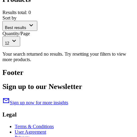
Results total
:
0
Sort by
expand_more
Best results
Quantity/Page
expand_more
12
Your search returned no results. Try resetting your filters to view
more products.
Footer
Sign up to our Newsletter
mail
Sign up now for more insights
Legal
Terms & Conditions
User Agreement