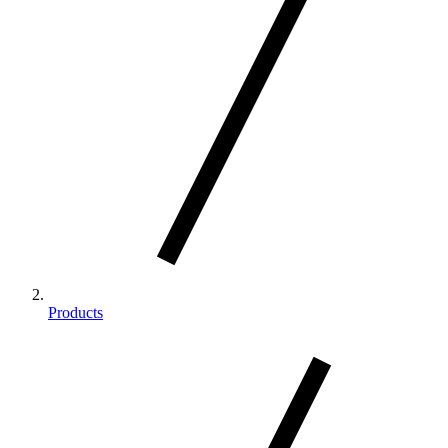
Products