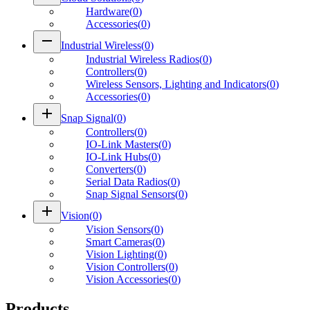
Hardware
(
0
)
Accessories
(
0
)
remove
Industrial Wireless
(
0
)
Industrial Wireless Radios
(
0
)
Controllers
(
0
)
Wireless Sensors, Lighting and Indicators
(
0
)
Accessories
(
0
)
add
Snap Signal
(
0
)
Controllers
(
0
)
IO-Link Masters
(
0
)
IO-Link Hubs
(
0
)
Converters
(
0
)
Serial Data Radios
(
0
)
Snap Signal Sensors
(
0
)
add
Vision
(
0
)
Vision Sensors
(
0
)
Smart Cameras
(
0
)
Vision Lighting
(
0
)
Vision Controllers
(
0
)
Vision Accessories
(
0
)
Products