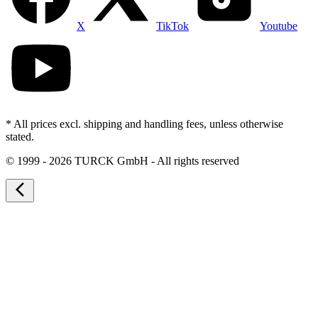
X
TikTok
Youtube
* All prices excl. shipping and handling fees, unless otherwise
stated.
©
1999 - 2026 TURCK GmbH - All rights reserved
arrow_back_ios_new