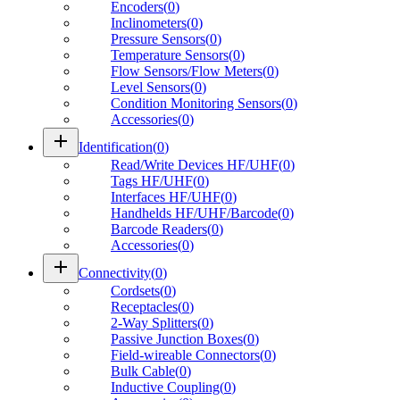
Encoders
(
0
)
Inclinometers
(
0
)
Pressure Sensors
(
0
)
Temperature Sensors
(
0
)
Flow Sensors/Flow Meters
(
0
)
Level Sensors
(
0
)
Condition Monitoring Sensors
(
0
)
Accessories
(
0
)
add
Identification
(
0
)
Read/Write Devices HF/UHF
(
0
)
Tags HF/UHF
(
0
)
Interfaces HF/UHF
(
0
)
Handhelds HF/UHF/Barcode
(
0
)
Barcode Readers
(
0
)
Accessories
(
0
)
add
Connectivity
(
0
)
Cordsets
(
0
)
Receptacles
(
0
)
2-Way Splitters
(
0
)
Passive Junction Boxes
(
0
)
Field-wireable Connectors
(
0
)
Bulk Cable
(
0
)
Inductive Coupling
(
0
)