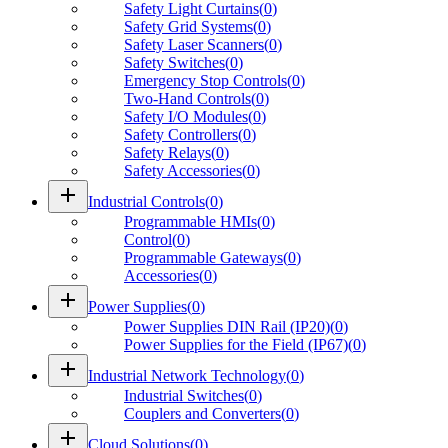
Safety Light Curtains
(
0
)
Safety Grid Systems
(
0
)
Safety Laser Scanners
(
0
)
Safety Switches
(
0
)
Emergency Stop Controls
(
0
)
Two-Hand Controls
(
0
)
Safety I/O Modules
(
0
)
Safety Controllers
(
0
)
Safety Relays
(
0
)
Safety Accessories
(
0
)
add
Industrial Controls
(
0
)
Programmable HMIs
(
0
)
Control
(
0
)
Programmable Gateways
(
0
)
Accessories
(
0
)
add
Power Supplies
(
0
)
Power Supplies DIN Rail (IP20)
(
0
)
Power Supplies for the Field (IP67)
(
0
)
add
Industrial Network Technology
(
0
)
Industrial Switches
(
0
)
Couplers and Converters
(
0
)
add
Cloud Solutions
(
0
)