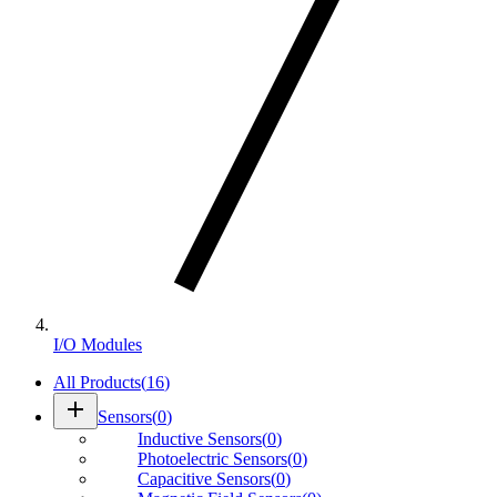
I/O Modules
All Products
(
16
)
add
Sensors
(
0
)
Inductive Sensors
(
0
)
Photoelectric Sensors
(
0
)
Capacitive Sensors
(
0
)