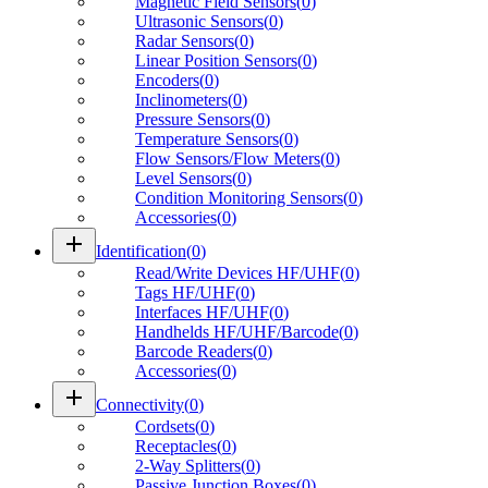
Magnetic Field Sensors
(
0
)
Ultrasonic Sensors
(
0
)
Radar Sensors
(
0
)
Linear Position Sensors
(
0
)
Encoders
(
0
)
Inclinometers
(
0
)
Pressure Sensors
(
0
)
Temperature Sensors
(
0
)
Flow Sensors/Flow Meters
(
0
)
Level Sensors
(
0
)
Condition Monitoring Sensors
(
0
)
Accessories
(
0
)
add
Identification
(
0
)
Read/Write Devices HF/UHF
(
0
)
Tags HF/UHF
(
0
)
Interfaces HF/UHF
(
0
)
Handhelds HF/UHF/Barcode
(
0
)
Barcode Readers
(
0
)
Accessories
(
0
)
add
Connectivity
(
0
)
Cordsets
(
0
)
Receptacles
(
0
)
2-Way Splitters
(
0
)
Passive Junction Boxes
(
0
)