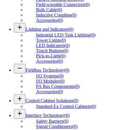
Field-wireable Connectors
(
0
)
Bulk Cable
(
0
)
Inductive Coupling
(
0
)
Accessories
(
0
)
add
Lighting and Indicators
(
0
)
Industrial LED Task Lighting
(
0
)
Tower Lights
(
0
)
LED Indicators
(
0
)
Touch Buttons
(
0
)
Pick-to-Light
(
0
)
Accessories
(
0
)
remove
Fieldbus Technology
(
0
)
I/O Systems
(
0
)
I/O Modules
(
0
)
PA Bus Components
(
0
)
Accessories
(
0
)
add
Control Cabinet Solutions
(
0
)
Standard Ex Control Cabinets
(
0
)
add
Interface Technology
(
0
)
Safety Barriers
(
0
)
Signal Conditioners
(
0
)