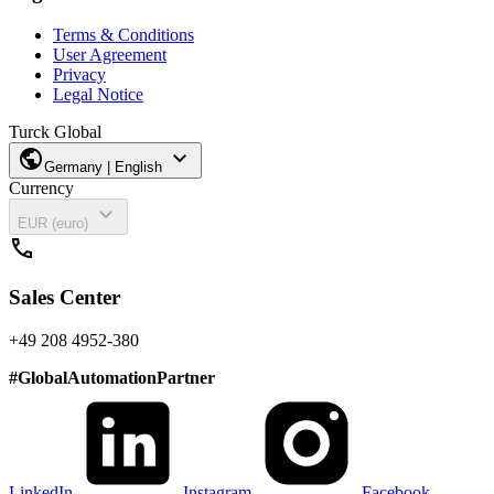
Terms & Conditions
User Agreement
Privacy
Legal Notice
Turck Global
public
expand_more
Germany | English
Currency
expand_more
EUR (euro)
call
Sales Center
+49 208 4952-380
#
GlobalAutomationPartner
LinkedIn
Instagram
Facebook