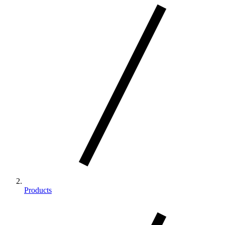
Products