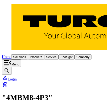
Home
Solutions
Products
Service
Spotlight
Company
Menu
search
person
Login
add_shopping_cart
"4MBM8-4P3"