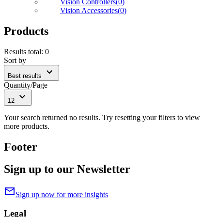
Vision Controllers
(
0
)
Vision Accessories
(
0
)
Products
Results total
:
0
Sort by
expand_more
Best results
Quantity/Page
expand_more
12
Your search returned no results. Try resetting your filters to view
more products.
Footer
Sign up to our Newsletter
mail
Sign up now for more insights
Legal