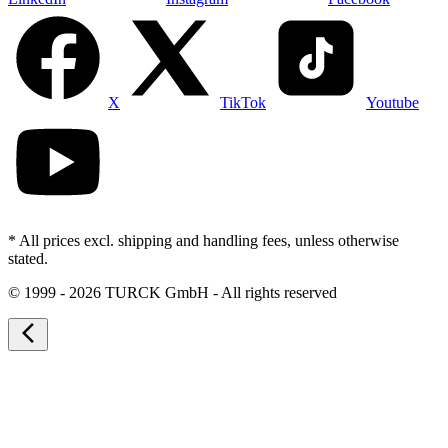
X
TikTok
Youtube
* All prices excl. shipping and handling fees, unless otherwise
stated.
©
1999 - 2026 TURCK GmbH - All rights reserved
arrow_back_ios_new