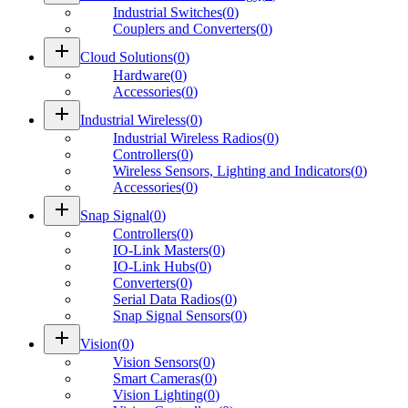
Industrial Switches
(
0
)
Couplers and Converters
(
0
)
add
Cloud Solutions
(
0
)
Hardware
(
0
)
Accessories
(
0
)
add
Industrial Wireless
(
0
)
Industrial Wireless Radios
(
0
)
Controllers
(
0
)
Wireless Sensors, Lighting and Indicators
(
0
)
Accessories
(
0
)
add
Snap Signal
(
0
)
Controllers
(
0
)
IO-Link Masters
(
0
)
IO-Link Hubs
(
0
)
Converters
(
0
)
Serial Data Radios
(
0
)
Snap Signal Sensors
(
0
)
add
Vision
(
0
)
Vision Sensors
(
0
)
Smart Cameras
(
0
)
Vision Lighting
(
0
)