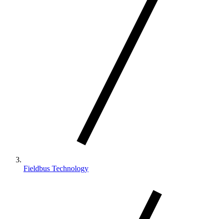
Fieldbus Technology