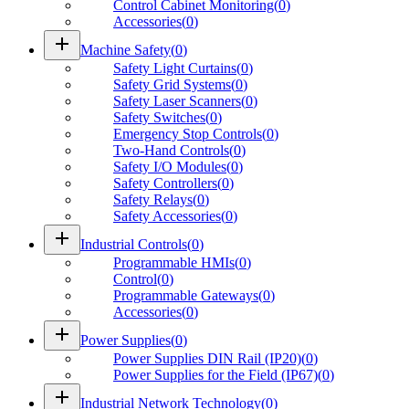
Control Cabinet Monitoring
(
0
)
Accessories
(
0
)
add
Machine Safety
(
0
)
Safety Light Curtains
(
0
)
Safety Grid Systems
(
0
)
Safety Laser Scanners
(
0
)
Safety Switches
(
0
)
Emergency Stop Controls
(
0
)
Two-Hand Controls
(
0
)
Safety I/O Modules
(
0
)
Safety Controllers
(
0
)
Safety Relays
(
0
)
Safety Accessories
(
0
)
add
Industrial Controls
(
0
)
Programmable HMIs
(
0
)
Control
(
0
)
Programmable Gateways
(
0
)
Accessories
(
0
)
add
Power Supplies
(
0
)
Power Supplies DIN Rail (IP20)
(
0
)
Power Supplies for the Field (IP67)
(
0
)
add
Industrial Network Technology
(
0
)