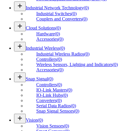
add
Industrial Network Technology
(
0
)
Industrial Switches
(
0
)
Couplers and Converters
(
0
)
add
Cloud Solutions
(
0
)
Hardware
(
0
)
Accessories
(
0
)
add
Industrial Wireless
(
0
)
Industrial Wireless Radios
(
0
)
Controllers
(
0
)
Wireless Sensors, Lighting and Indicators
(
0
)
Accessories
(
0
)
add
Snap Signal
(
0
)
Controllers
(
0
)
IO-Link Masters
(
0
)
IO-Link Hubs
(
0
)
Converters
(
0
)
Serial Data Radios
(
0
)
Snap Signal Sensors
(
0
)
add
Vision
(
0
)
Vision Sensors
(
0
)