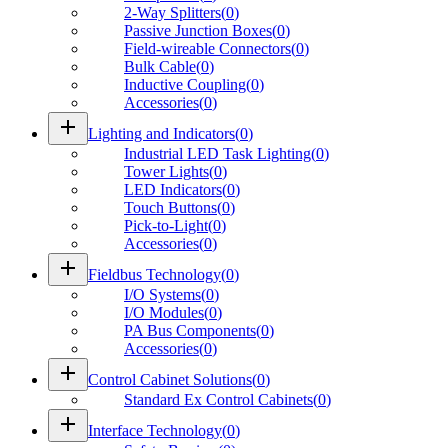
2-Way Splitters
(
0
)
Passive Junction Boxes
(
0
)
Field-wireable Connectors
(
0
)
Bulk Cable
(
0
)
Inductive Coupling
(
0
)
Accessories
(
0
)
add
Lighting and Indicators
(
0
)
Industrial LED Task Lighting
(
0
)
Tower Lights
(
0
)
LED Indicators
(
0
)
Touch Buttons
(
0
)
Pick-to-Light
(
0
)
Accessories
(
0
)
add
Fieldbus Technology
(
0
)
I/O Systems
(
0
)
I/O Modules
(
0
)
PA Bus Components
(
0
)
Accessories
(
0
)
add
Control Cabinet Solutions
(
0
)
Standard Ex Control Cabinets
(
0
)
add
Interface Technology
(
0
)