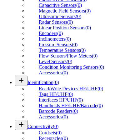
Capacitive Sensors
(
0
)
Magnetic Field Sensors
(
0
)
Ultrasonic Sensors
(
0
)
Radar Sensors
(
0
)
Linear Position Sensors
(
0
)
Encoders
(
0
)
Inclinometers
(
0
)
Pressure Sensors
(
0
)
Temperature Sensors
(
0
)
Flow Sensors/Flow Meters
(
0
)
Level Sensors
(
0
)
Condition Monitoring Sensors
(
0
)
Accessories
(
0
)
add
Identification
(
0
)
Read/Write Devices HF/UHF
(
0
)
Tags HF/UHF
(
0
)
Interfaces HF/UHF
(
0
)
Handhelds HF/UHF/Barcode
(
0
)
Barcode Readers
(
0
)
Accessories
(
0
)
add
Connectivity
(
0
)
Cordsets
(
0
)
Receptacles
(
0
)