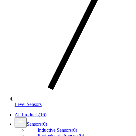
Level Sensors
All Products
(
16
)
remove
Sensors
(
0
)
Inductive Sensors
(
0
)
Photoelectric Sensors
(
0
)