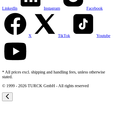
LinkedIn
Instagram
Facebook
X
TikTok
Youtube
* All prices excl. shipping and handling fees, unless otherwise
stated.
©
1999 - 2026 TURCK GmbH - All rights reserved
arrow_back_ios_new