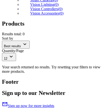
Smart Cameras
(
0
)
Vision Lighting
(
0
)
Vision Controllers
(
0
)
Vision Accessories
(
0
)
Products
Results total
:
0
Sort by
expand_more
Best results
Quantity/Page
expand_more
12
Your search returned no results. Try resetting your filters to view
more products.
Footer
Sign up to our Newsletter
mail
Sign up now for more insights