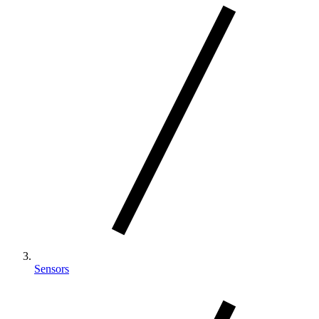
Sensors