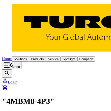
Home
Solutions
Products
Service
Spotlight
Company
Menu
search
person
Login
add_shopping_cart
"4MBM8-4P3"