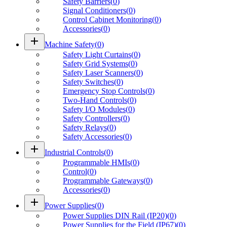
Safety Barriers
(
0
)
Signal Conditioners
(
0
)
Control Cabinet Monitoring
(
0
)
Accessories
(
0
)
add
Machine Safety
(
0
)
Safety Light Curtains
(
0
)
Safety Grid Systems
(
0
)
Safety Laser Scanners
(
0
)
Safety Switches
(
0
)
Emergency Stop Controls
(
0
)
Two-Hand Controls
(
0
)
Safety I/O Modules
(
0
)
Safety Controllers
(
0
)
Safety Relays
(
0
)
Safety Accessories
(
0
)
add
Industrial Controls
(
0
)
Programmable HMIs
(
0
)
Control
(
0
)
Programmable Gateways
(
0
)
Accessories
(
0
)
add
Power Supplies
(
0
)
Power Supplies DIN Rail (IP20)
(
0
)
Power Supplies for the Field (IP67)
(
0
)