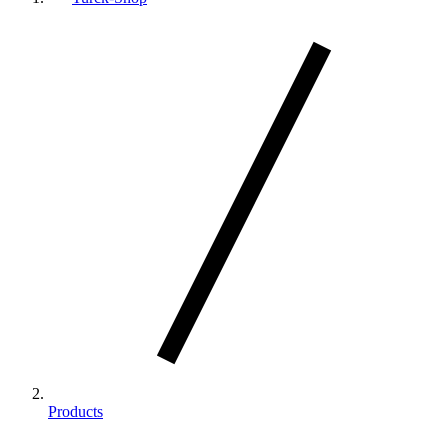
Products