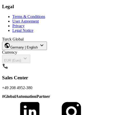
Legal
Terms & Conditions
User Agreement
Privacy
Legal Notice
Turck Global
public
expand_more
Germany | English
Currency
expand_more
EUR (Euro)
call
Sales Center
+49 208 4952-380
#
GlobalAutomationPartner