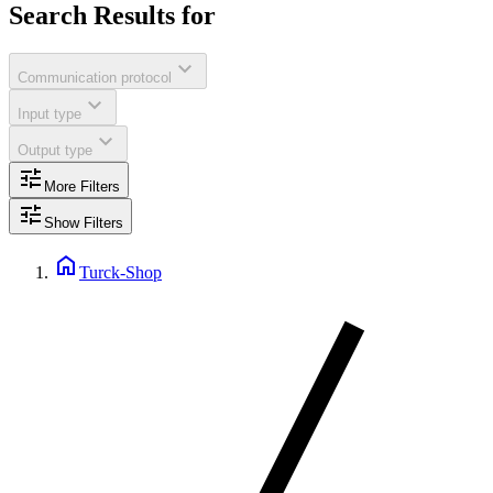
Search Results for
expand_more
Communication protocol
expand_more
Input type
expand_more
Output type
tune
More Filters
tune
Show Filters
home
Turck-Shop