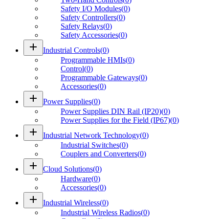
Safety I/O Modules
(
0
)
Safety Controllers
(
0
)
Safety Relays
(
0
)
Safety Accessories
(
0
)
add
Industrial Controls
(
0
)
Programmable HMIs
(
0
)
Control
(
0
)
Programmable Gateways
(
0
)
Accessories
(
0
)
add
Power Supplies
(
0
)
Power Supplies DIN Rail (IP20)
(
0
)
Power Supplies for the Field (IP67)
(
0
)
add
Industrial Network Technology
(
0
)
Industrial Switches
(
0
)
Couplers and Converters
(
0
)
add
Cloud Solutions
(
0
)
Hardware
(
0
)
Accessories
(
0
)
add
Industrial Wireless
(
0
)
Industrial Wireless Radios
(
0
)