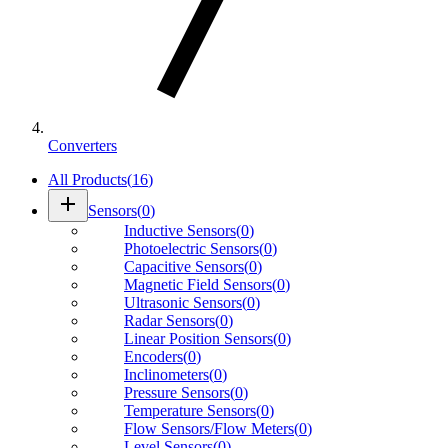
Converters
All Products
(
16
)
add
Sensors
(
0
)
Inductive Sensors
(
0
)
Photoelectric Sensors
(
0
)
Capacitive Sensors
(
0
)
Magnetic Field Sensors
(
0
)
Ultrasonic Sensors
(
0
)
Radar Sensors
(
0
)
Linear Position Sensors
(
0
)
Encoders
(
0
)
Inclinometers
(
0
)
Pressure Sensors
(
0
)
Temperature Sensors
(
0
)
Flow Sensors/Flow Meters
(
0
)
Level Sensors
(
0
)