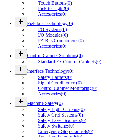
Touch Buttons
(
0
)
Pick-to-Light
(
0
)
Accessories
(
0
)
add
Fieldbus Technology
(
0
)
I/O Systems
(
0
)
I/O Modules
(
0
)
PA Bus Components
(
0
)
Accessories
(
0
)
add
Control Cabinet Solutions
(
0
)
Standard Ex Control Cabinets
(
0
)
add
Interface Technology
(
0
)
Safety Barriers
(
0
)
Signal Conditioners
(
0
)
Control Cabinet Monitoring
(
0
)
Accessories
(
0
)
add
Machine Safety
(
0
)
Safety Light Curtains
(
0
)
Safety Grid Systems
(
0
)
Safety Laser Scanners
(
0
)
Safety Switches
(
0
)
Emergency Stop Controls
(
0
)
Two-Hand Controls
(
0
)