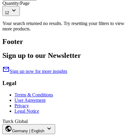
Quantity/Page
expand_more
12
Your search returned no results. Try resetting your filters to view
more products.
Footer
Sign up to our Newsletter
mail
Sign up now for more insights
Legal
Terms & Conditions
User Agreement
Privacy
Legal Notice
Turck Global
public
expand_more
Germany | English