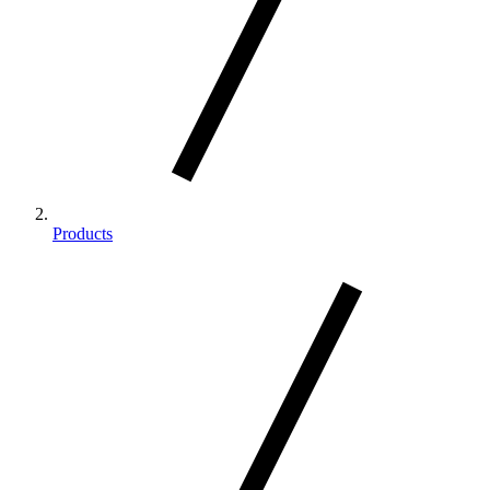
Products