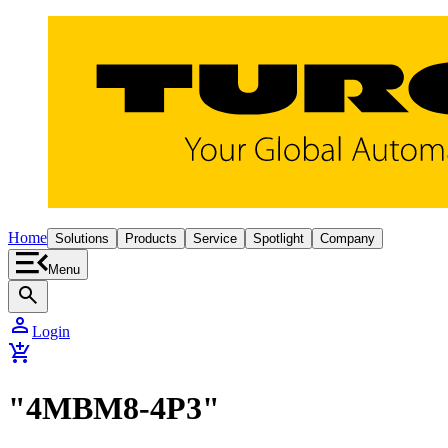
Home
Solutions
Products
Service
Spotlight
Company
Menu
search
person
Login
add_shopping_cart
"4MBM8-4P3"