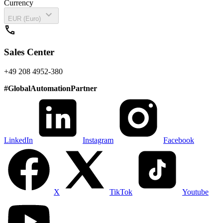
Currency
expand_more
EUR (Euro)
call
Sales Center
+49 208 4952-380
#
GlobalAutomationPartner
LinkedIn
Instagram
Facebook
X
TikTok
Youtube