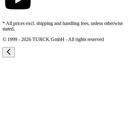
* All prices excl. shipping and handling fees, unless otherwise
stated.
©
1999 - 2026 TURCK GmbH - All rights reserved
arrow_back_ios_new