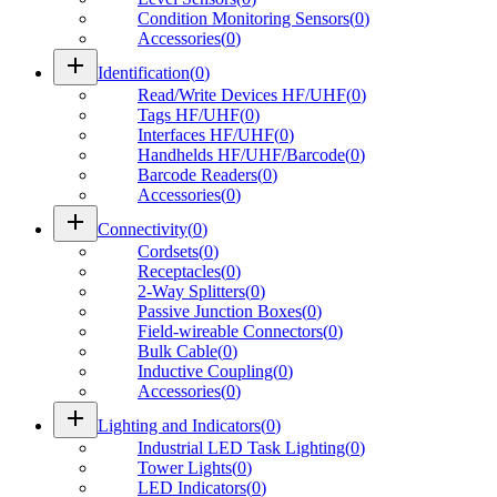
Condition Monitoring Sensors
(
0
)
Accessories
(
0
)
add
Identification
(
0
)
Read/Write Devices HF/UHF
(
0
)
Tags HF/UHF
(
0
)
Interfaces HF/UHF
(
0
)
Handhelds HF/UHF/Barcode
(
0
)
Barcode Readers
(
0
)
Accessories
(
0
)
add
Connectivity
(
0
)
Cordsets
(
0
)
Receptacles
(
0
)
2-Way Splitters
(
0
)
Passive Junction Boxes
(
0
)
Field-wireable Connectors
(
0
)
Bulk Cable
(
0
)
Inductive Coupling
(
0
)
Accessories
(
0
)
add
Lighting and Indicators
(
0
)
Industrial LED Task Lighting
(
0
)
Tower Lights
(
0
)
LED Indicators
(
0
)