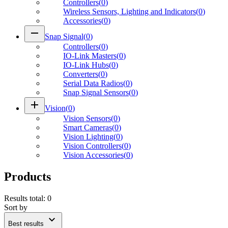
Controllers
(
0
)
Wireless Sensors, Lighting and Indicators
(
0
)
Accessories
(
0
)
remove
Snap Signal
(
0
)
Controllers
(
0
)
IO-Link Masters
(
0
)
IO-Link Hubs
(
0
)
Converters
(
0
)
Serial Data Radios
(
0
)
Snap Signal Sensors
(
0
)
add
Vision
(
0
)
Vision Sensors
(
0
)
Smart Cameras
(
0
)
Vision Lighting
(
0
)
Vision Controllers
(
0
)
Vision Accessories
(
0
)
Products
Results total
:
0
Sort by
expand_more
Best results