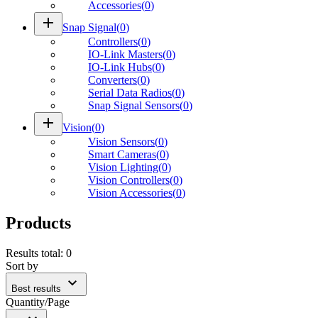
Accessories
(
0
)
add
Snap Signal
(
0
)
Controllers
(
0
)
IO-Link Masters
(
0
)
IO-Link Hubs
(
0
)
Converters
(
0
)
Serial Data Radios
(
0
)
Snap Signal Sensors
(
0
)
add
Vision
(
0
)
Vision Sensors
(
0
)
Smart Cameras
(
0
)
Vision Lighting
(
0
)
Vision Controllers
(
0
)
Vision Accessories
(
0
)
Products
Results total
:
0
Sort by
expand_more
Best results
Quantity/Page