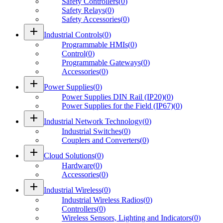
Safety Controllers
(
0
)
Safety Relays
(
0
)
Safety Accessories
(
0
)
add
Industrial Controls
(
0
)
Programmable HMIs
(
0
)
Control
(
0
)
Programmable Gateways
(
0
)
Accessories
(
0
)
add
Power Supplies
(
0
)
Power Supplies DIN Rail (IP20)
(
0
)
Power Supplies for the Field (IP67)
(
0
)
add
Industrial Network Technology
(
0
)
Industrial Switches
(
0
)
Couplers and Converters
(
0
)
add
Cloud Solutions
(
0
)
Hardware
(
0
)
Accessories
(
0
)
add
Industrial Wireless
(
0
)
Industrial Wireless Radios
(
0
)
Controllers
(
0
)
Wireless Sensors, Lighting and Indicators
(
0
)