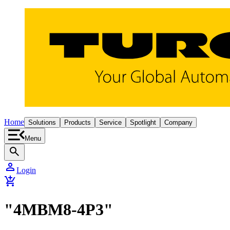
Home
Solutions
Products
Service
Spotlight
Company
Menu
search
person
Login
add_shopping_cart
"4MBM8-4P3"