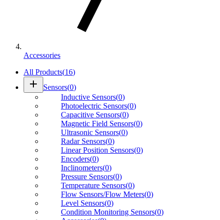
Accessories
All Products
(
16
)
add
Sensors
(
0
)
Inductive Sensors
(
0
)
Photoelectric Sensors
(
0
)
Capacitive Sensors
(
0
)
Magnetic Field Sensors
(
0
)
Ultrasonic Sensors
(
0
)
Radar Sensors
(
0
)
Linear Position Sensors
(
0
)
Encoders
(
0
)
Inclinometers
(
0
)
Pressure Sensors
(
0
)
Temperature Sensors
(
0
)
Flow Sensors/Flow Meters
(
0
)
Level Sensors
(
0
)
Condition Monitoring Sensors
(
0
)