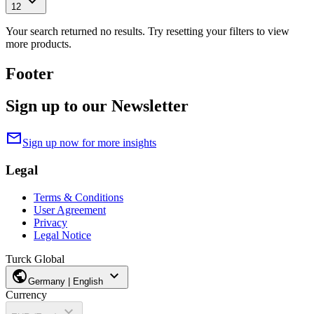
expand_more
12
Your search returned no results. Try resetting your filters to view
more products.
Footer
Sign up to our Newsletter
mail
Sign up now for more insights
Legal
Terms & Conditions
User Agreement
Privacy
Legal Notice
Turck Global
public
expand_more
Germany | English
Currency
expand_more