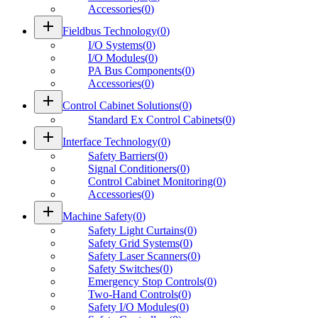
Accessories
(
0
)
add
Fieldbus Technology
(
0
)
I/O Systems
(
0
)
I/O Modules
(
0
)
PA Bus Components
(
0
)
Accessories
(
0
)
add
Control Cabinet Solutions
(
0
)
Standard Ex Control Cabinets
(
0
)
add
Interface Technology
(
0
)
Safety Barriers
(
0
)
Signal Conditioners
(
0
)
Control Cabinet Monitoring
(
0
)
Accessories
(
0
)
add
Machine Safety
(
0
)
Safety Light Curtains
(
0
)
Safety Grid Systems
(
0
)
Safety Laser Scanners
(
0
)
Safety Switches
(
0
)
Emergency Stop Controls
(
0
)
Two-Hand Controls
(
0
)
Safety I/O Modules
(
0
)