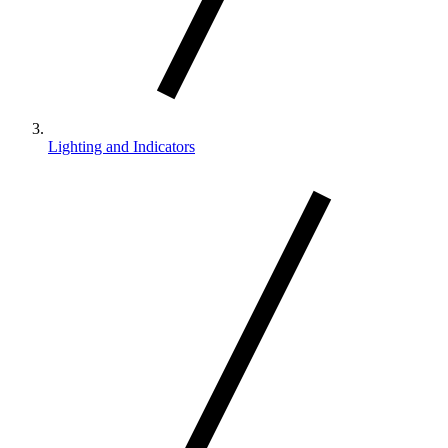
Lighting and Indicators