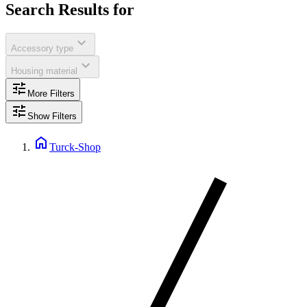
Search Results for
expand_more
Accessory type
expand_more
Housing material
tune
More Filters
tune
Show Filters
home
Turck-Shop