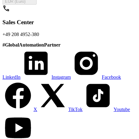
EUR (Euro)
call
Sales Center
+49 208 4952-380
#
GlobalAutomationPartner
LinkedIn
Instagram
Facebook
X
TikTok
Youtube