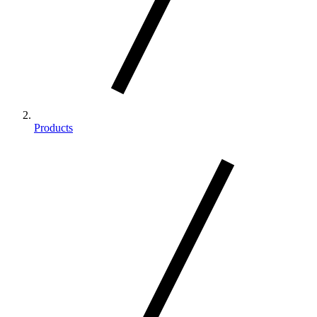
Products