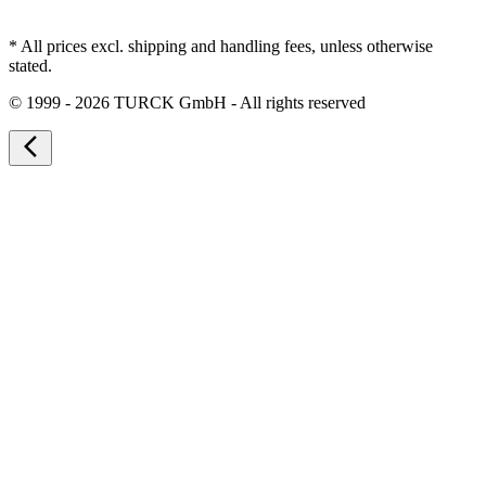
* All prices excl. shipping and handling fees, unless otherwise
stated.
©
1999 - 2026 TURCK GmbH - All rights reserved
arrow_back_ios_new