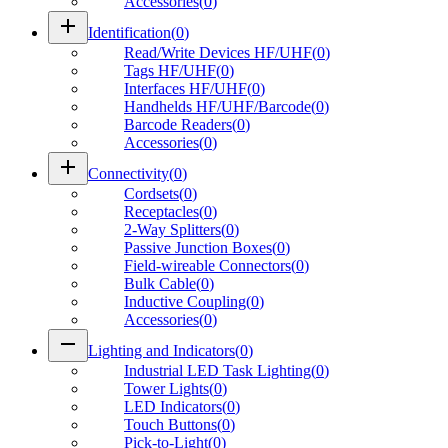
Accessories
(
0
)
add
Identification
(
0
)
Read/Write Devices HF/UHF
(
0
)
Tags HF/UHF
(
0
)
Interfaces HF/UHF
(
0
)
Handhelds HF/UHF/Barcode
(
0
)
Barcode Readers
(
0
)
Accessories
(
0
)
add
Connectivity
(
0
)
Cordsets
(
0
)
Receptacles
(
0
)
2-Way Splitters
(
0
)
Passive Junction Boxes
(
0
)
Field-wireable Connectors
(
0
)
Bulk Cable
(
0
)
Inductive Coupling
(
0
)
Accessories
(
0
)
remove
Lighting and Indicators
(
0
)
Industrial LED Task Lighting
(
0
)
Tower Lights
(
0
)
LED Indicators
(
0
)
Touch Buttons
(
0
)
Pick-to-Light
(
0
)