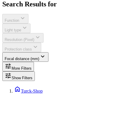
Search Results for
expand_more
Function
expand_more
Light type
expand_more
Resolution (Pixel)
expand_more
Protection class
expand_more
Focal distance (mm)
tune
More Filters
tune
Show Filters
home
Turck-Shop