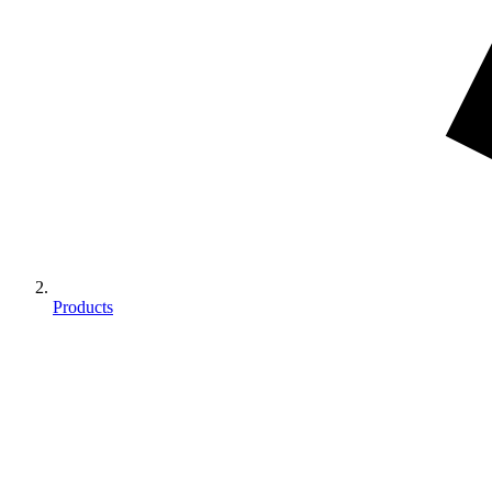
Products