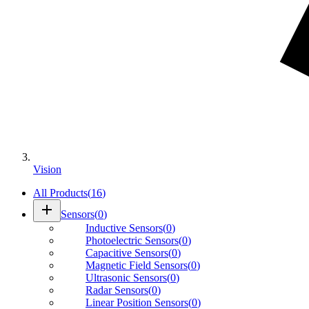
Vision
All Products
(
16
)
add
Sensors
(
0
)
Inductive Sensors
(
0
)
Photoelectric Sensors
(
0
)
Capacitive Sensors
(
0
)
Magnetic Field Sensors
(
0
)
Ultrasonic Sensors
(
0
)
Radar Sensors
(
0
)
Linear Position Sensors
(
0
)