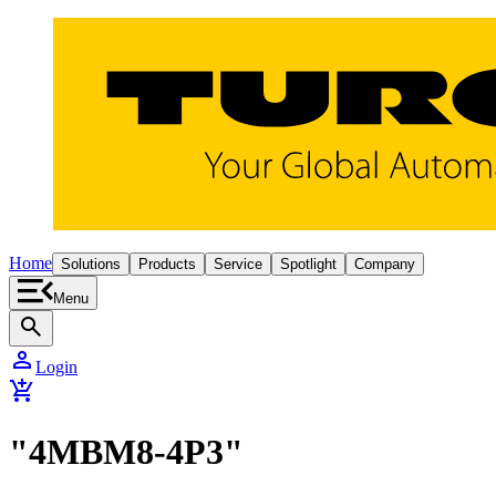
Home
Solutions
Products
Service
Spotlight
Company
Menu
search
person
Login
add_shopping_cart
"4MBM8-4P3"