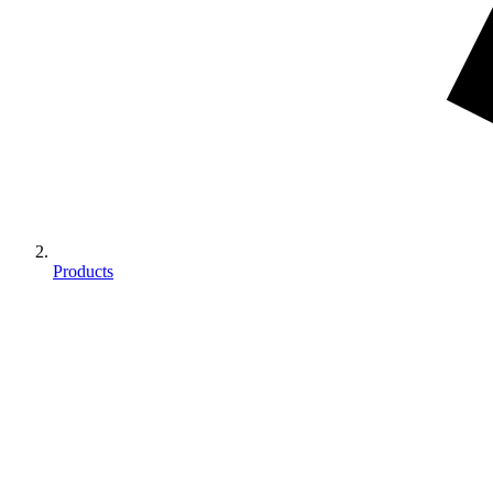
Products