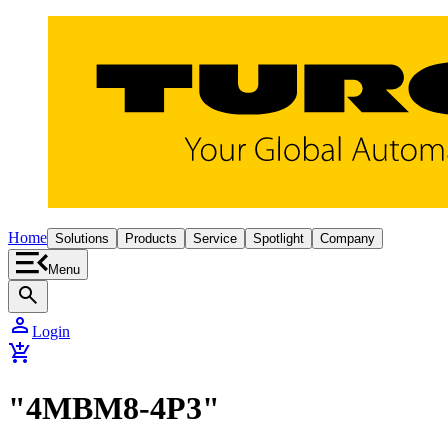
Home
Solutions
Products
Service
Spotlight
Company
Menu
search
person
Login
add_shopping_cart
"4MBM8-4P3"