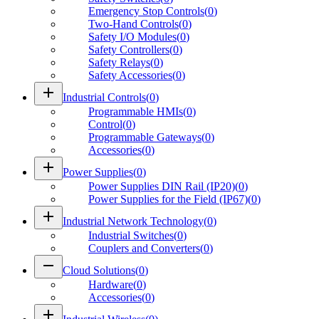
Emergency Stop Controls
(
0
)
Two-Hand Controls
(
0
)
Safety I/O Modules
(
0
)
Safety Controllers
(
0
)
Safety Relays
(
0
)
Safety Accessories
(
0
)
add
Industrial Controls
(
0
)
Programmable HMIs
(
0
)
Control
(
0
)
Programmable Gateways
(
0
)
Accessories
(
0
)
add
Power Supplies
(
0
)
Power Supplies DIN Rail (IP20)
(
0
)
Power Supplies for the Field (IP67)
(
0
)
add
Industrial Network Technology
(
0
)
Industrial Switches
(
0
)
Couplers and Converters
(
0
)
remove
Cloud Solutions
(
0
)
Hardware
(
0
)
Accessories
(
0
)
add