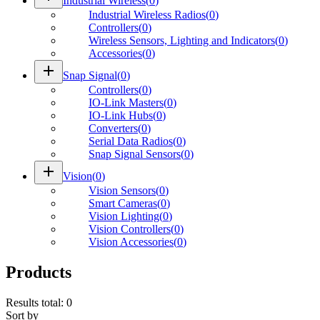
Industrial Wireless
(
0
)
Industrial Wireless Radios
(
0
)
Controllers
(
0
)
Wireless Sensors, Lighting and Indicators
(
0
)
Accessories
(
0
)
add
Snap Signal
(
0
)
Controllers
(
0
)
IO-Link Masters
(
0
)
IO-Link Hubs
(
0
)
Converters
(
0
)
Serial Data Radios
(
0
)
Snap Signal Sensors
(
0
)
add
Vision
(
0
)
Vision Sensors
(
0
)
Smart Cameras
(
0
)
Vision Lighting
(
0
)
Vision Controllers
(
0
)
Vision Accessories
(
0
)
Products
Results total
:
0
Sort by