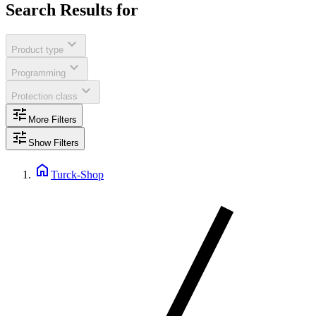
Search Results for
expand_more
Product type
expand_more
Programming
expand_more
Protection class
tune
More Filters
tune
Show Filters
home
Turck-Shop