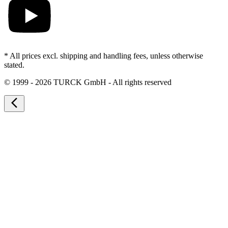
* All prices excl. shipping and handling fees, unless otherwise
stated.
©
1999 - 2026 TURCK GmbH - All rights reserved
arrow_back_ios_new