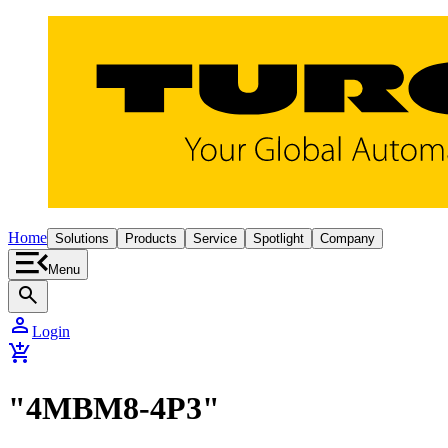
Home
Solutions
Products
Service
Spotlight
Company
Menu
search
person
Login
add_shopping_cart
"4MBM8-4P3"