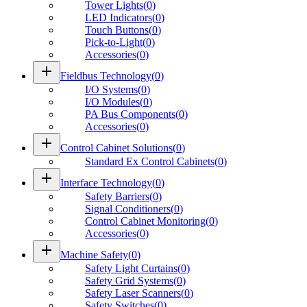
Tower Lights
(
0
)
LED Indicators
(
0
)
Touch Buttons
(
0
)
Pick-to-Light
(
0
)
Accessories
(
0
)
add
Fieldbus Technology
(
0
)
I/O Systems
(
0
)
I/O Modules
(
0
)
PA Bus Components
(
0
)
Accessories
(
0
)
add
Control Cabinet Solutions
(
0
)
Standard Ex Control Cabinets
(
0
)
add
Interface Technology
(
0
)
Safety Barriers
(
0
)
Signal Conditioners
(
0
)
Control Cabinet Monitoring
(
0
)
Accessories
(
0
)
add
Machine Safety
(
0
)
Safety Light Curtains
(
0
)
Safety Grid Systems
(
0
)
Safety Laser Scanners
(
0
)
Safety Switches
(
0
)