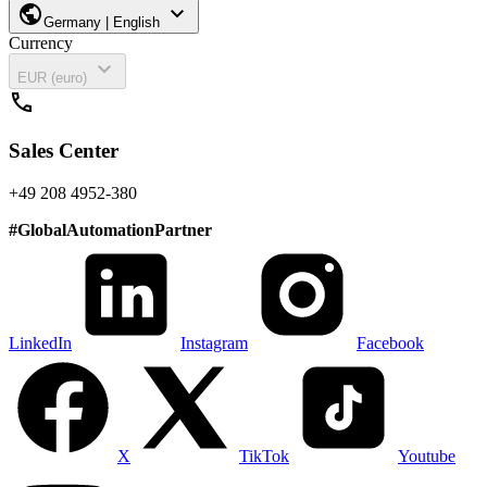
public
expand_more
Germany | English
Currency
expand_more
EUR (euro)
call
Sales Center
+49 208 4952-380
#
GlobalAutomationPartner
LinkedIn
Instagram
Facebook
X
TikTok
Youtube