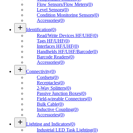
Flow Sensors/Flow Meters
(
0
)
Level Sensors
(
0
)
Condition Monitoring Sensors
(
0
)
Accessories
(
0
)
add
Identification
(
0
)
Read/Write Devices HF/UHF
(
0
)
Tags HF/UHF
(
0
)
Interfaces HF/UHF
(
0
)
Handhelds HF/UHF/Barcode
(
0
)
Barcode Readers
(
0
)
Accessories
(
0
)
add
Connectivity
(
0
)
Cordsets
(
0
)
Receptacles
(
0
)
2-Way Splitters
(
0
)
Passive Junction Boxes
(
0
)
Field-wireable Connectors
(
0
)
Bulk Cable
(
0
)
Inductive Coupling
(
0
)
Accessories
(
0
)
add
Lighting and Indicators
(
0
)
Industrial LED Task Lighting
(
0
)