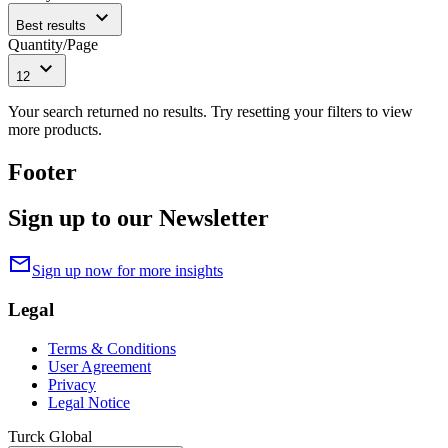
expand_more
Best results
Quantity/Page
expand_more
12
Your search returned no results. Try resetting your filters to view
more products.
Footer
Sign up to our Newsletter
mail
Sign up now for more insights
Legal
Terms & Conditions
User Agreement
Privacy
Legal Notice
Turck Global