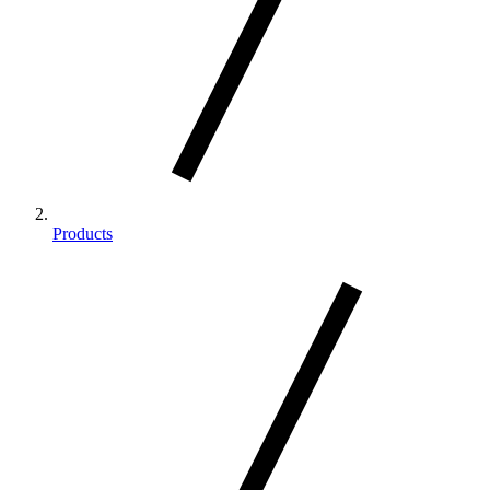
Products