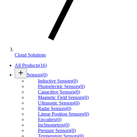
Cloud Solutions
All Products
(
16
)
add
Sensors
(
0
)
Inductive Sensors
(
0
)
Photoelectric Sensors
(
0
)
Capacitive Sensors
(
0
)
Magnetic Field Sensors
(
0
)
Ultrasonic Sensors
(
0
)
Radar Sensors
(
0
)
Linear Position Sensors
(
0
)
Encoders
(
0
)
Inclinometers
(
0
)
Pressure Sensors
(
0
)
Temperature Sensors
(
0
)