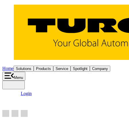
Home
Solutions
Products
Service
Spotlight
Company
Menu
search
person
Login
add_shopping_cart