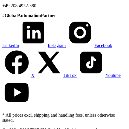
+49 208 4952-380
#
GlobalAutomationPartner
LinkedIn
Instagram
Facebook
X
TikTok
Youtube
* All prices excl. shipping and handling fees, unless otherwise
stated.