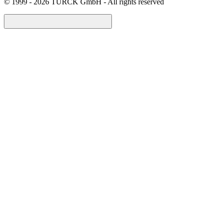
©
1999 - 2026 TURCK GmbH - All rights reserved
arrow_back_ios_new