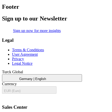
Footer
Sign up to our Newsletter
mail
Sign up now for more insights
Legal
Terms & Conditions
User Agreement
Privacy
Legal Notice
Turck Global
public
expand_more
Germany | English
Currency
expand_more
EUR (Euro)
call
Sales Center